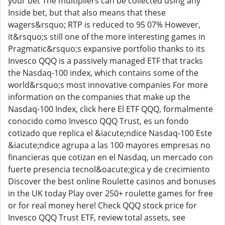
your bet The multipliers can be collected using any
Inside bet, but that also means that these
wagers&rsquo; RTP is reduced to 95 07% However,
it&rsquo;s still one of the more interesting games in
Pragmatic&rsquo;s expansive portfolio thanks to its
Invesco QQQ is a passively managed ETF that tracks
the Nasdaq-100 index, which contains some of the
world&rsquo;s most innovative companies For more
information on the companies that make up the
Nasdaq-100 Index, click here El ETF QQQ, formalmente
conocido como Invesco QQQ Trust, es un fondo
cotizado que replica el &iacute;ndice Nasdaq-100 Este
&iacute;ndice agrupa a las 100 mayores empresas no
financieras que cotizan en el Nasdaq, un mercado con
fuerte presencia tecnol&oacute;gica y de crecimiento
Discover the best online Roulette casinos and bonuses
in the UK today Play over 250+ roulette games for free
or for real money here! Check QQQ stock price for
Invesco QQQ Trust ETF, review total assets, see