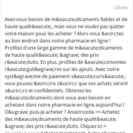
แจ้งลบ
Avez-vous besoin de m&eacute;dicaments fiables et de
haute qualit&eacute;, mais vous ne voulez pas quitter
votre maison pour les acheter ? Alors vous &ecirc;tes
au bon endroit dans notre pharmacie en ligne !
Profitez d'une large gamme de m&eacute;dicaments
de haute qualit&eacute; &agrave; des prix
r&eacute;duits. En plus, profitez de &eacute;conomies
r&eacute;guli&egrave;res sur les ajouts. Avec notre
syst&egrave;me de paiement s&eacute;curis&eacute;,
vous pouvez &ecirc;tre s&ucirc;r que vos achats seront
s&ucirc;rs et confidentiels. Obtenez les
m&eacute;dicaments dont vous avez besoin en
achetant dans notre pharmacie en ligne aujourd'hui !
O&ugrave; puis-je acheter ? Anastrozole == Achetez
des m&eacute;dicaments de haute qualit&eacute;
&agrave; des prix r&eacute;duits. Cliquez ici =