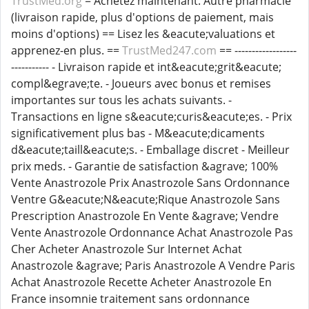
TrustMed.org
= Achetez maintenant. Autre pharmacie
(livraison rapide, plus d'options de paiement, mais
moins d'options) == Lisez les &eacute;valuations et
apprenez-en plus. ==
TrustMed247.com
== ------------------
----------- - Livraison rapide et int&eacute;grit&eacute;
compl&egrave;te. - Joueurs avec bonus et remises
importantes sur tous les achats suivants. -
Transactions en ligne s&eacute;curis&eacute;es. - Prix
significativement plus bas - M&eacute;dicaments
d&eacute;taill&eacute;s. - Emballage discret - Meilleur
prix meds. - Garantie de satisfaction &agrave; 100%
Vente Anastrozole Prix Anastrozole Sans Ordonnance
Ventre G&eacute;N&eacute;Rique Anastrozole Sans
Prescription Anastrozole En Vente &agrave; Vendre
Vente Anastrozole Ordonnance Achat Anastrozole Pas
Cher Acheter Anastrozole Sur Internet Achat
Anastrozole &agrave; Paris Anastrozole A Vendre Paris
Achat Anastrozole Recette Acheter Anastrozole En
France insomnie traitement sans ordonnance