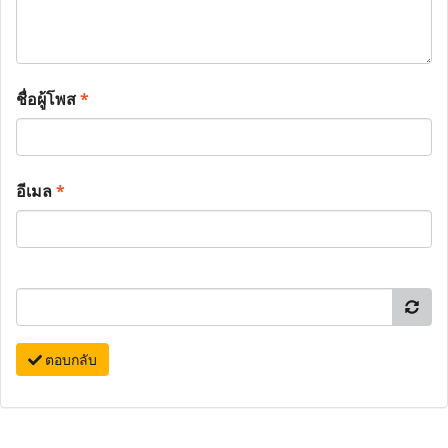
ชื่อผู้โพส
*
อีเมล
*
ตอบกลับ