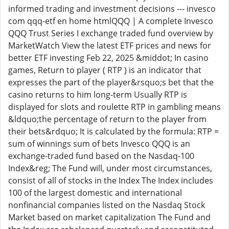
informed trading and investment decisions --- invesco
com qqq-etf en home htmlQQQ | A complete Invesco
QQQ Trust Series I exchange traded fund overview by
MarketWatch View the latest ETF prices and news for
better ETF investing Feb 22, 2025 &middot; In casino
games, Return to player ( RTP ) is an indicator that
expresses the part of the player&rsquo;s bet that the
casino returns to him long-term Usually RTP is
displayed for slots and roulette RTP in gambling means
&ldquo;the percentage of return to the player from
their bets&rdquo; It is calculated by the formula: RTP =
sum of winnings sum of bets Invesco QQQ is an
exchange-traded fund based on the Nasdaq-100
Index&reg; The Fund will, under most circumstances,
consist of all of stocks in the Index The Index includes
100 of the largest domestic and international
nonfinancial companies listed on the Nasdaq Stock
Market based on market capitalization The Fund and