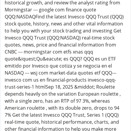
historical growth, and review the analyst rating from
Morningstar --- google com finance quote
QQQ:NASDAQFind the latest Invesco QQQ Trust (QQQ)
stock quote, history, news and other vital information
to help you with your stock trading and investing Get
Invesco QQQ Trust (QQQ:NASDAQ) real-time stock
quotes, news, price and financial information from
CNBC --- morningstar com etfs xnas qqq
quote&iquest;Qu&eacute; es QQQ? QQQ es un ETF
emitido por Invesco que cotiza y se negocia en el
NASDAQ --- wsj com market-data quotes etf QQQ---
invesco com us en financial-products invesco-qqq-
trust-series-1 htmlSep 18, 2025 &middot; Roulette
depends heavily on the variation European roulette ,
with a single zero, has an RTP of 97 3%, whereas
American roulette , with its double zero, drops to 94
7% Get the latest Invesco QQQ Trust, Series 1 (QQQ)
real-time quote, historical performance, charts, and
other financial information to help you make more