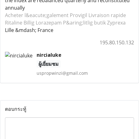
the Index are rebalanced quarterly and reconstituted
annually
Acheter l&eacute;galement Provigil
Livraison rapide
Ritaline
Billig Lorazepam
P&aring;litlig butik Zyprexa
Lille &mdash; France
195.80.150.132
nircialuke
ผู้เยี่ยมชม
uspropwinzi@gmail.com
ตอบกระทู้