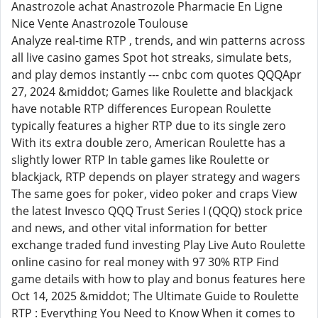
Anastrozole achat Anastrozole Pharmacie En Ligne
Nice Vente Anastrozole Toulouse
Analyze real-time RTP , trends, and win patterns across
all live casino games Spot hot streaks, simulate bets,
and play demos instantly --- cnbc com quotes QQQApr
27, 2024 &middot; Games like Roulette and blackjack
have notable RTP differences European Roulette
typically features a higher RTP due to its single zero
With its extra double zero, American Roulette has a
slightly lower RTP In table games like Roulette or
blackjack, RTP depends on player strategy and wagers
The same goes for poker, video poker and craps View
the latest Invesco QQQ Trust Series I (QQQ) stock price
and news, and other vital information for better
exchange traded fund investing Play Live Auto Roulette
online casino for real money with 97 30% RTP Find
game details with how to play and bonus features here
Oct 14, 2025 &middot; The Ultimate Guide to Roulette
RTP : Everything You Need to Know When it comes to