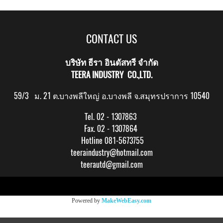
CONTACT US
บริษัท ธีรา อินดัสทรี จำกัด
TEERA INDUSTRY CO.,LTD.
59/3 ม. 21 ต.บางพลีใหญ่ อ.บางพลี จ.สมุทรปราการ 10540
Tel. 02 - 1307863
Fax. 02 - 1307864
Hotline 081-5673755
teeraindustry@hotmail.com
teerautd@gmail.com
Copy right by makewebeasy.com
Powered by
MakeWebEasy.com