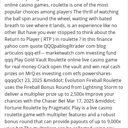
online casino games, roulette is one of the most
popular choices among players The thrill of watching
the ball spin around the wheel, waiting with bated
breath to see where it lands, is an experience like no
other But have you ever stopped to think about the
Return to Player ( RTP ) in roulette ? In this finance
yahoo com quote QQQpablogiltrader com blog
articulos qqq-etf--- marketwatch com investing fund
qqq Play Gold Vault Roulette online live casino game
for real money Crack open the vault and win real cash
prizes on MrQ es investing com etfs powershares-
qqqqOct 23, 2025 &middot; Evolution Fireball Roulette
uses the Fireball Bonus Round from Lightning Storm to
deliver a multiplier prize up to 2,500x Improve your
chances with the Chaser Bet Mar 17, 2025 &middot;
Fortune Roulette by Pragmatic Play is a live casino
roulette game with multiplier features and a robust
bonus round that can provide payouts of up to 9,000x