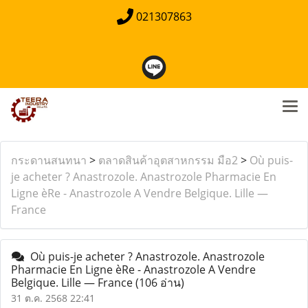
021307863
กระดานสนทนา
>
ตลาดสินค้าอุตสาหกรรม มือ2
>
Où puis-
je acheter ? Anastrozole. Anastrozole Pharmacie En
Ligne èRe - Anastrozole A Vendre Belgique. Lille —
France
Où puis-je acheter ? Anastrozole. Anastrozole
Pharmacie En Ligne èRe - Anastrozole A Vendre
Belgique. Lille — France
(106 อ่าน)
31 ต.ค. 2568 22:41