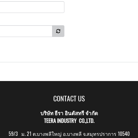
CONTACT US
บริษัท ธีรา อินดัสทรี จำกัด
TEERA INDUSTRY CO.,LTD.
59/3 ม. 21 ต.บางพลีใหญ่ อ.บางพลี จ.สมุทรปราการ 10540