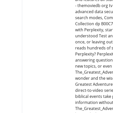
- themoviedb org tv
advanced data secur
search modes, Comet
Collection dp B00C7
with Perplexity, sta
understood Test and
once, or leaving ou
reads hundreds of 
Perplexity? Perplexi
answering question
new topics, or even
The_Greatest_Adven
wonder and the wisd
Greatest Adventure:
direct-to-video ser
biblical events take 
information without
The_Greatest_Advent