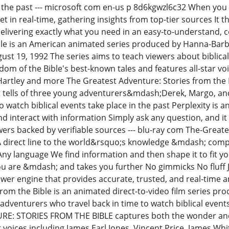
n the past --- microsoft com en-us p 8d6kgwzl6c32 When you a
t in real-time, gathering insights from top-tier sources It the
livering exactly what you need in an easy-to-understand, 
ble is an American animated series produced by Hanna-Barbe
gust 19, 1992 The series aims to teach viewers about biblica
m of the Bible's best-known tales and features all-star voic
Hartley and more The Greatest Adventure: Stories from the B
 tells of three young adventurers&mdash;Derek, Margo, a
to watch biblical events take place in the past Perplexity i
d interact with information Simply ask any question, and it 
ers backed by verifiable sources --- blu-ray com The-Great
l A direct line to the world&rsquo;s knowledge &mdash; comp
Any language We find information and then shape it to fit y
 are &mdash; and takes you further No gimmicks No fluff J
wer engine that provides accurate, trusted, and real-time 
from the Bible is an animated direct-to-video film series 
 adventurers who travel back in time to watch biblical event
: STORIES FROM THE BIBLE captures both the wonder and t
r voices including James Earl Jones, Vincent Price, James Wh