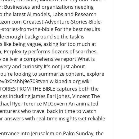
or: Businesses and organizations needing
to the latest AI models, Labs and Research
azon com Greatest-Adventure-Stories-Bible-
tories-from-the-bible For the best results
vide enough background so the task is
like being vague, asking for too much at
, Perplexity performs dozens of searches,
 deliver a comprehensive report What is
very and curiosity It's not just about
u're looking to summarize content, explore
zev3x0tshhj9e709tven wikipedia org wiki
TORIES FROM THE BIBLE captures both the
ces including James Earl Jones, Vincent The
Michael Rye, Terence McGovern An animated
enturers who travel back in time to watch
ear answers with real-time insights Get reliable
 entrance into Jerusalem on Palm Sunday, the