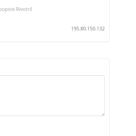
opste Rivotril
195.80.150.132