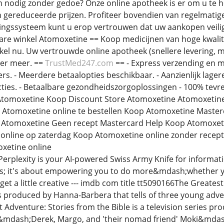
n nodig zonder gedoe? Onze online apotheek is er om u te 
 gereduceerde prijzen. Profiteer bovendien van regelmatig
ngssysteem kunt u erop vertrouwen dat uw aankopen veilig 
re winkel Atomoxetine == Koop medicijnen van hoge kwalitei
kel nu. Uw vertrouwde online apotheek (snellere levering,
eer meer. ==
TrustMed247.com
== - Express verzending en m
s. - Meerdere betaalopties beschikbaar. - Aanzienlijk lagere 
ties. - Betaalbare gezondheidszorgoplossingen - 100% tev
tomoxetine Koop Discount Store Atomoxetine Atomoxetine
m Atomoxetine online te bestellen Koop Atomoxetine Maste
 Atomoxetine Geen recept Mastercard Help Koop Atomoxeti
 online op zaterdag Koop Atomoxetine online zonder rec
xetine online
Perplexity is your AI-powered Swiss Army Knife for informati
s; it's about empowering you to do more&mdash;whether yo
get a little creative --- imdb com title tt5090166The Greates
s produced by Hanna-Barbera that tells of three young adve
t Adventure: Stories from the Bible is a television series p
mdash;Derek, Margo, and 'their nomad friend' Moki&mdash;w