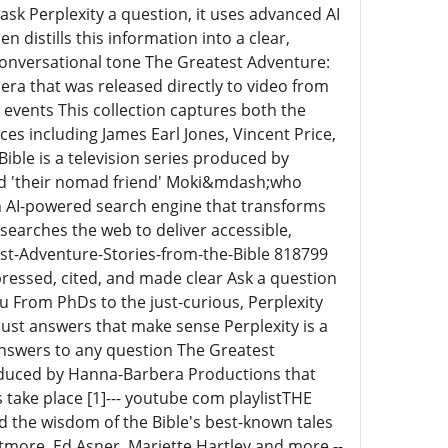
sk Perplexity a question, it uses advanced AI
n distills this information into a clear,
conversational tone The Greatest Adventure:
ra that was released directly to video from
l events This collection captures both the
es including James Earl Jones, Vincent Price,
ible is a television series produced by
nd 'their nomad friend' Moki&mdash;who
s an AI-powered search engine that transforms
searches the web to deliver accessible,
est-Adventure-Stories-from-the-Bible 818799
ressed, cited, and made clear Ask a question
ou From PhDs to the just-curious, Perplexity
ust answers that make sense Perplexity is a
answers to any question The Greatest
produced by Hanna-Barbera Productions that
s take place [1]--- youtube com playlistTHE
he wisdom of the Bible's best-known tales
itmore, Ed Asner, Mariette Hartley and more --