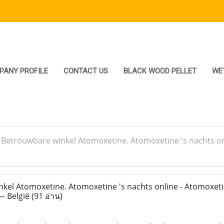
PANY PROFILE
CONTACT US
BLACK WOOD PELLET
WE
>
Betrouwbare winkel Atomoxetine. Atomoxetine 's nachts on
el Atomoxetine. Atomoxetine 's nachts online - Atomoxeti
— België
(91 อ่าน)