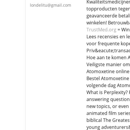
Kwaliteitsmedicijne
londelitu@gmail.com
topproducten tegen
geavanceerde betali
winkelen! Betrouwba
TrustMed.org
= Win
Lees recensies en l
voor frequente koper
Priv&eacute;transac
Hoe aan te komen A
Veiligste manier o
Atomoxetine online
Bestel Atomoxetine
volgende dag Atomo
What is Perplexity? 
answering question
new topics, or even 
animated film serie
biblical The Greates
young adventurers&