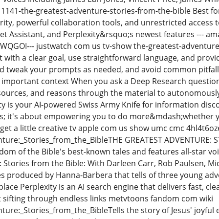
 1141-the-greatest-adventure-stories-from-the-bible Best f
ity, powerful collaboration tools, and unrestricted access 
 Assistant, and Perplexity&rsquo;s newest features --- am
WQGOI--- justwatch com us tv-show the-greatest-adventure-s
rt with a clear goal, use straightforward language, and pro
 tweak your prompts as needed, and avoid common pitfalls 
t important context When you ask a Deep Research question
sources, and reasons through the material to autonomously
ty is your AI-powered Swiss Army Knife for information disco
s; it's about empowering you to do more&mdash;whether yo
 get a little creative tv apple com us show umc cmc 4hl4t6o
ture:_Stories_from_the_BibleTHE GREATEST ADVENTURE: S
om of the Bible's best-known tales and features all-star voi
 Stories from the Bible: With Darleen Carr, Rob Paulsen, 
ies produced by Hanna-Barbera that tells of three young adv
place Perplexity is an AI search engine that delivers fast, cl
 sifting through endless links metvtoons fandom com wiki
ure:_Stories_from_the_BibleTells the story of Jesus' joyful