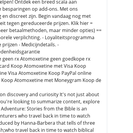
helpen! Ontdek een breed scala aan
e besparingen op add-ons. Met ons
en discreet zijn. Begin vandaag nog met
t tegen gereduceerde prijzen. Klik hier =
 meer betaalmethoden, maar minder opties) ==
orele verplichting. - Loyaliteitsprogramma
prijzen - Medicijndetails. -
redenheidsgarantie
 geen rx Atomoxetine geen goedkope rx
rcard Koop Atomoxetine met Visa Koop
ne Visa Atomoxetine Koop PayPal online
ept Koop Atomoxetine met Moneygram Koop de
on discovery and curiosity It's not just about
u're looking to summarize content, explore
t Adventure: Stories from the Bible is an
nturers who travel back in time to watch
roduced by Hanna-Barbera that tells of three
ho travel back in time to watch biblical