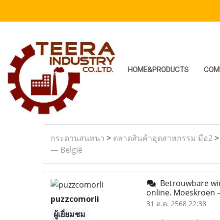
HOME&PRODUCTS
COM
กระดานสนทนา
>
ตลาดสินค้าอุตสาหกรรม มือ2
— België
Betrouwbare wink
online. Moeskroen 
puzzcomorli
31 ต.ค. 2568 22:38
ผู้เยี่ยมชม