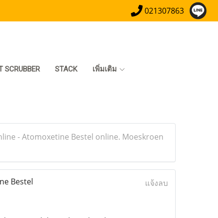
021307863
T SCRUBBER
STACK
เพิ่มเติม
line - Atomoxetine Bestel online. Moeskroen
ne Bestel
แจ้งลบ