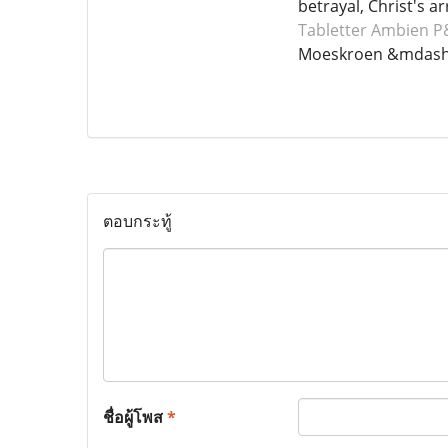
betrayal, Christ's a
Tabletter Ambien
P&
Moeskroen &mdash;
ตอบกระทู้
ชื่อผู้โพส
*