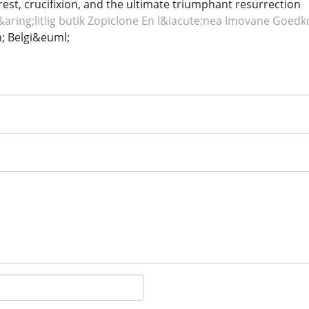
rrest, crucifixion, and the ultimate triumphant resurrection
aring;litlig butik Zopiclone
En l&iacute;nea Imovane
Goedko
 Belgi&euml;