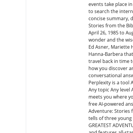
events take place i
to search the interne
concise summary, de
Stories from the Bi
April 26, 1985 to Au
wonder and the wisdo
Ed Asner, Mariette 
Hanna-Barbera that
travel back in time 
how you discover an
conversational answ
Perplexity is a too
Any topic Any level 
meets you where you
free AI-powered ans
Adventure: Stories 
tells of three young
GREATEST ADVENTURE
and features all-sta