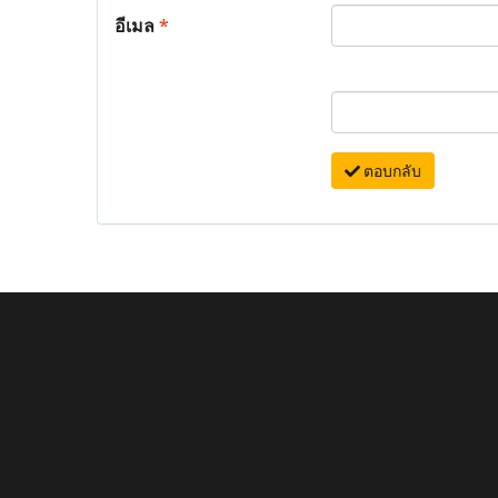
อีเมล
*
ตอบกลับ