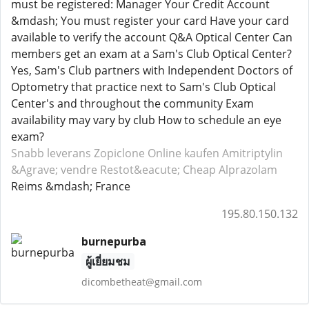
must be registered: Manager Your Credit Account
&mdash; You must register your card Have your card
available to verify the account Q&A Optical Center Can
members get an exam at a Sam's Club Optical Center?
Yes, Sam's Club partners with Independent Doctors of
Optometry that practice next to Sam's Club Optical
Center's and throughout the community Exam
availability may vary by club How to schedule an eye
exam?
Snabb leverans Zopiclone
Online kaufen Amitriptylin
&Agrave; vendre Restot&eacute;
Cheap Alprazolam
Reims &mdash; France
195.80.150.132
burnepurba
ผู้เยี่ยมชม
dicombetheat@gmail.com