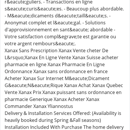
r&eacute;guliers. - Transactions en ligne
s&eacute;curis&eacute;es. - Beaucoup plus abordable.
- M&eacute;dicaments d&eacute;taill&eacute;s. -
Anonymat complet et l&eacute;gal. - Solutions
d'approvisionnement en sant&eacute; abordable -
Votre satisfaction compl&egrave;te est garantie ou
votre argent rembours&eacute;.
Xanax Sans Prescription Xanax Vente cheter De
L&rsquo;Xanax En Ligne Vente Xanax Suisse acheter
pharmacie en ligne Xanax Pharmacie En Ligne
Ordonnance Xanax sans ordonnance en france
Acheter Xanax Sur Internet M&eacute;Dicament
G&eacute;N&eacute;Rique Xanax Achat Xanax Quebec
Vente Xanax Prix Xanax puissant sans ordonnance en
pharmacie Generique Xanax Acheter Xanax
Commander Xanax Yliannostus
Delivery & Installation Services Offered: (Availability is
heavily booked during Spring &Fall seasons)
Installation Included With Purchase The home delivery