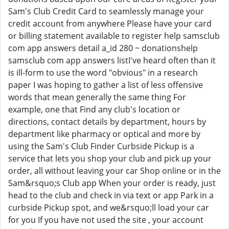
Sam's Club Credit Card to seamlessly manage your
credit account from anywhere Please have your card
or billing statement available to register help samsclub
com app answers detail a_id 280 ~ donationshelp
samsclub com app answers listI've heard often than it
is ill-form to use the word "obvious" in a research
paper I was hoping to gather a list of less offensive
words that mean generally the same thing For
example, one that Find any club's location or
directions, contact details by department, hours by
department like pharmacy or optical and more by
using the Sam's Club Finder Curbside Pickup is a
service that lets you shop your club and pick up your
order, all without leaving your car Shop online or in the
Sam&rsquo;s Club app When your order is ready, just
head to the club and check in via text or app Park in a
curbside Pickup spot, and we&rsquo;ll load your car
for you If you have not used the site , your account