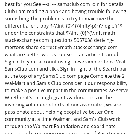
best for you See ---s: --- samsclub com join for details
Club I am reading a book and having trouble following
something The problem is to try to maximize the
differential entropy $-\\int_{0}^{\\infty}p(r)\\log p(r)$
under the constraints that $\\int_{0}^{\\inft math
stackexchange com questions 5057038 deriving-
mertons-share-correctlymath stackexchange com
what-are-better-words-to-use-in-an-article-than-ob
Sign in to your account using these simple steps: Visit
SamsClub com and click Sign in right of the Search bar
at the top of any SamsClub com page Complete the 2
Wal-Mart and Sam's Club consider it our responsibility
to make a positive impact in the communities we serve
Whether it's through grants & donations or the
inspiring volunteer efforts of our associates, we are
passionate about helping people live better One
community at a time Walmart and Sam's Club work
through the Walmart Foundation and coordinate
donations based upon our core areas of Register your