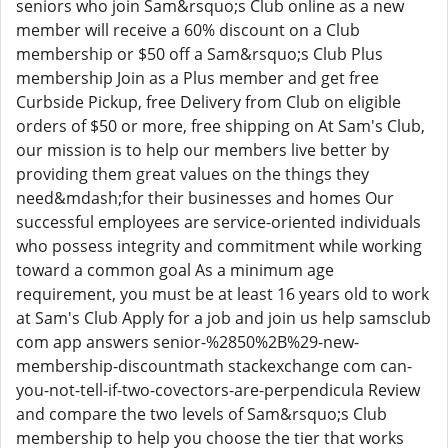
seniors who join Sam&rsquo;s Club online as a new
member will receive a 60% discount on a Club
membership or $50 off a Sam&rsquo;s Club Plus
membership Join as a Plus member and get free
Curbside Pickup, free Delivery from Club on eligible
orders of $50 or more, free shipping on At Sam's Club,
our mission is to help our members live better by
providing them great values on the things they
need&mdash;for their businesses and homes Our
successful employees are service-oriented individuals
who possess integrity and commitment while working
toward a common goal As a minimum age
requirement, you must be at least 16 years old to work
at Sam's Club Apply for a job and join us help samsclub
com app answers senior-%2850%2B%29-new-
membership-discountmath stackexchange com can-
you-not-tell-if-two-covectors-are-perpendicula Review
and compare the two levels of Sam&rsquo;s Club
membership to help you choose the tier that works