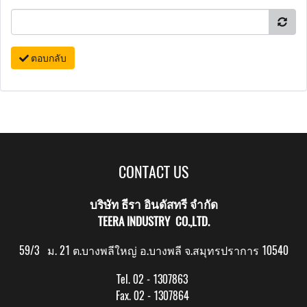
ตอบกลับ
CONTACT US
บริษัท ธีรา อินดัสทรี จำกัด
TEERA INDUSTRY CO.,LTD.
59/3 ม. 21 ต.บางพลีใหญ่ อ.บางพลี จ.สมุทรปราการ 10540
Tel. 02 - 1307863
Fax. 02 - 1307864