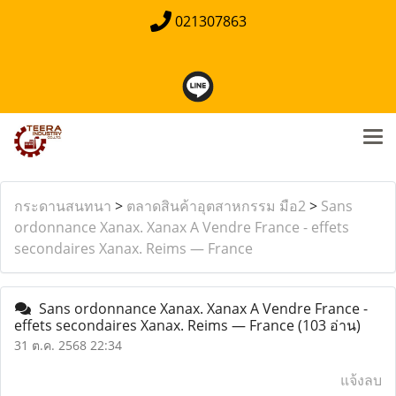
021307863
กระดานสนทนา
>
ตลาดสินค้าอุตสาหกรรม มือ2
>
Sans
ordonnance Xanax. Xanax A Vendre France - effets
secondaires Xanax. Reims — France
Sans ordonnance Xanax. Xanax A Vendre France -
effets secondaires Xanax. Reims — France
(103 อ่าน)
31 ต.ค. 2568 22:34
แจ้งลบ