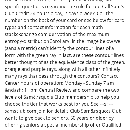
specific questions regarding the rule for opt Call Sam's
Club Credit 24 hours a day, 7 days a week! Call the
number on the back of your card or see below for card
types and contact information for each math
stackexchange com derivation-of-the-maximum-
entropy-distributionCorollary: In the image below we
(sans a metric) can't identify the contour lines of a
form with the green ray In fact, are these contour lines
better thought of as the equivalence class of the green,
orange and purple rays, along with all other infinitely
many rays that pass through the contours? Contact
Center hours of operation: Monday - Sunday 7 am
&ndash; 11 pm Central Review and compare the two
levels of Sam&rsquo;s Club membership to help you
choose the tier that works best for you See ---s: ---
samsclub com join for details Club Sam&rsquo;s Club
wants to give back to seniors, 50 years or older by
offering seniors a special membership offer Qualified