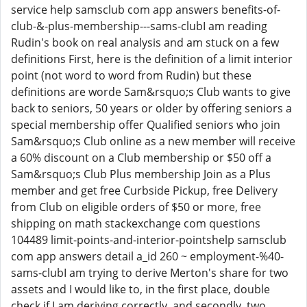
service help samsclub com app answers benefits-of-
club-&-plus-membership---sams-clubI am reading
Rudin's book on real analysis and am stuck on a few
definitions First, here is the definition of a limit interior
point (not word to word from Rudin) but these
definitions are worde Sam&rsquo;s Club wants to give
back to seniors, 50 years or older by offering seniors a
special membership offer Qualified seniors who join
Sam&rsquo;s Club online as a new member will receive
a 60% discount on a Club membership or $50 off a
Sam&rsquo;s Club Plus membership Join as a Plus
member and get free Curbside Pickup, free Delivery
from Club on eligible orders of $50 or more, free
shipping on math stackexchange com questions
104489 limit-points-and-interior-pointshelp samsclub
com app answers detail a_id 260 ~ employment-%40-
sams-clubI am trying to derive Merton's share for two
assets and I would like to, in the first place, double
check if I am deriving correctly, and secondly, two