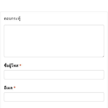
ตอบกระทู้
ชื่อผู้โพส
*
อีเมล
*