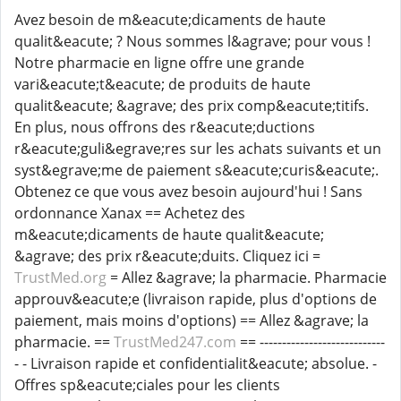
Avez besoin de m&eacute;dicaments de haute
qualit&eacute; ? Nous sommes l&agrave; pour vous !
Notre pharmacie en ligne offre une grande
vari&eacute;t&eacute; de produits de haute
qualit&eacute; &agrave; des prix comp&eacute;titifs.
En plus, nous offrons des r&eacute;ductions
r&eacute;guli&egrave;res sur les achats suivants et un
syst&egrave;me de paiement s&eacute;curis&eacute;.
Obtenez ce que vous avez besoin aujourd'hui ! Sans
ordonnance Xanax == Achetez des
m&eacute;dicaments de haute qualit&eacute;
&agrave; des prix r&eacute;duits. Cliquez ici =
TrustMed.org
= Allez &agrave; la pharmacie. Pharmacie
approuv&eacute;e (livraison rapide, plus d'options de
paiement, mais moins d'options) == Allez &agrave; la
pharmacie. ==
TrustMed247.com
== ----------------------------
- - Livraison rapide et confidentialit&eacute; absolue. -
Offres sp&eacute;ciales pour les clients