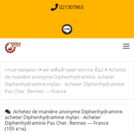
021307863
กระดานสนทนา
>
ตลาดสินค้าอุตสาหกรรม มือ2
>
Achetez
de manière anonyme Diphenhydramine. acheter
Diphenhydramine mylan - Acheter Diphenhydramine
Pas Cher. Rennes — France
Achetez de manière anonyme Diphenhydramine.
acheter Diphenhydramine mylan - Acheter
Diphenhydramine Pas Cher. Rennes — France
(105 อ่าน)