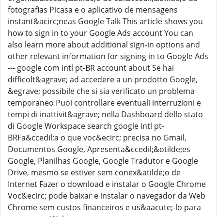
fotografias Picasa e o aplicativo de mensagens
instant&acirc;neas Google Talk This article shows you
how to sign in to your Google Ads account You can
also learn more about additional sign-in options and
other relevant information for signing in to Google Ads
--- google com intl pt-BR account about Se hai
difficolt&agrave; ad accedere a un prodotto Google,
&egrave; possibile che si sia verificato un problema
temporaneo Puoi controllare eventuali interruzioni e
tempi di inattivit&agrave; nella Dashboard dello stato
di Google Workspace search google intl pt-
BRFa&ccedil;a o que voc&ecirc; precisa no Gmail,
Documentos Google, Apresenta&ccedil;&otilde;es
Google, Planilhas Google, Google Tradutor e Google
Drive, mesmo se estiver sem conex&atilde;o de
Internet Fazer o download e instalar o Google Chrome
Voc&ecirc; pode baixar e instalar o navegador da Web
Chrome sem custos financeiros e us&aacute;-lo para