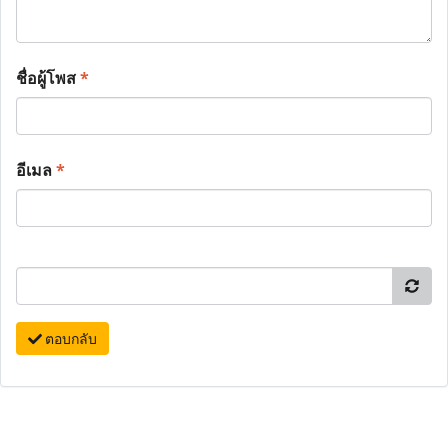
ชื่อผู้โพส
*
อีเมล
*
ตอบกลับ