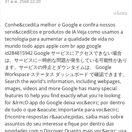
31 ต.ค. 2568 22:20
แจ้งลบ
Conhe&ccedil;a melhor o Google e confira nossos
servi&ccedil;os e produtos de IA Veja como usamos a
tecnologia para aumentar a qualidade de vida no
mundo todo apps apple com br app google
id284815942 Google サービスにアクセスできない場合
は、サービスに一時的な問題が発生している可能性があり
ます。サービスの停止とダウンタイムは、 Google
Workspace ステータス ダッシュボード で確認できます。
Search the world's information, including webpages,
images, videos and more Google has many special
features to help you find exactly what you're looking
for &lrm;O app do Google deixa voc&ecirc; por dentro
de tudo o que &eacute; importante para voc&ecirc;
Encontre respostas r&aacute;pidas, saiba mais sobre
assuntos do seu interesse e fique por dentro das
novidades com o Discover Quanto mais voc&ecirc; usa