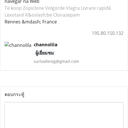
navegar na Web
Te koop Zopiclone
Volgorde Viagra
Livrare rapidă
Lexotanil
K&oslash;be Clonazepam
Rennes &mdash; France
195.80.150.132
channolila
ผู้เยี่ยมชม
surloafereg@gmail.com
ตอบกระทู้