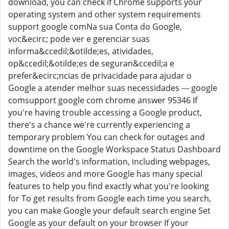
download, you can check if Chrome supports your
operating system and other system requirements
support google comNa sua Conta do Google,
voc&ecirc; pode ver e gerenciar suas
informa&ccedil;&otilde;es, atividades,
op&ccedil;&otilde;es de seguran&ccedil;a e
prefer&ecirc;ncias de privacidade para ajudar o
Google a atender melhor suas necessidades --- google
comsupport google com chrome answer 95346 If
you're having trouble accessing a Google product,
there's a chance we're currently experiencing a
temporary problem You can check for outages and
downtime on the Google Workspace Status Dashboard
Search the world's information, including webpages,
images, videos and more Google has many special
features to help you find exactly what you're looking
for To get results from Google each time you search,
you can make Google your default search engine Set
Google as your default on your browser If your