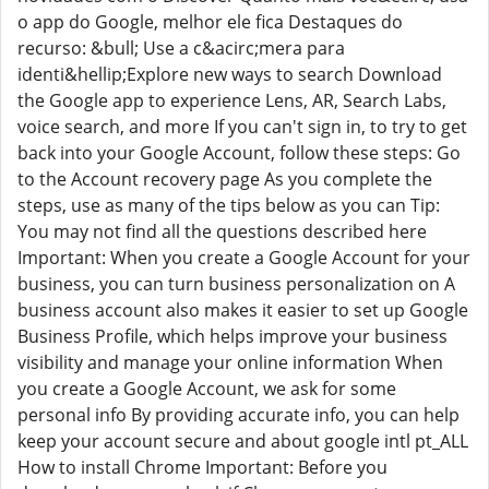
o app do Google, melhor ele fica Destaques do
recurso: &bull; Use a c&acirc;mera para
identi&hellip;Explore new ways to search Download
the Google app to experience Lens, AR, Search Labs,
voice search, and more If you can't sign in, to try to get
back into your Google Account, follow these steps: Go
to the Account recovery page As you complete the
steps, use as many of the tips below as you can Tip:
You may not find all the questions described here
Important: When you create a Google Account for your
business, you can turn business personalization on A
business account also makes it easier to set up Google
Business Profile, which helps improve your business
visibility and manage your online information When
you create a Google Account, we ask for some
personal info By providing accurate info, you can help
keep your account secure and about google intl pt_ALL
How to install Chrome Important: Before you