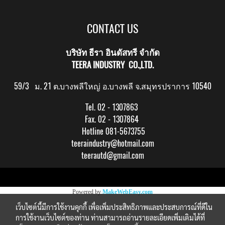
CONTACT US
บริษัท ธีรา อินดัสทรี จำกัด
TEERA INDUSTRY CO.,LTD.
59/3 ม. 21 ต.บางพลีใหญ่ อ.บางพลี จ.สมุทรปราการ 10540
Tel. 02 - 1307863
Fax. 02 - 1307864
Hotline 081-5673755
teeraindustry@hotmail.com
teerautd@gmail.com
Copy right by makewebeasy.com
Powered by
MakeWebEasy.com
เว็บไซต์นี้มีการใช้งานคุกกี้ เพื่อเพิ่มประสิทธิภาพและประสบการณ์ที่ดีใน
การใช้งานเว็บไซต์ของท่าน ท่านสามารถอ่านรายละเอียดเพิ่มเติมได้ที่