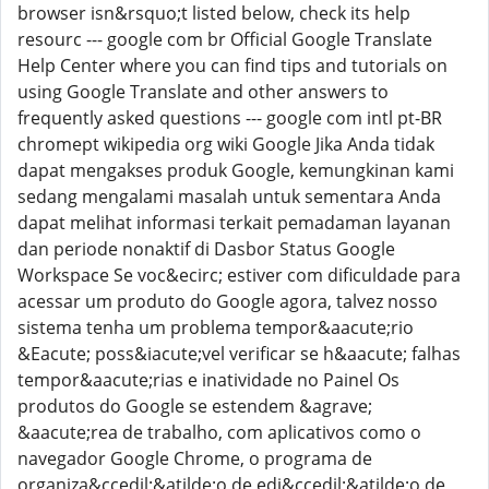
browser isn&rsquo;t listed below, check its help
resourc --- google com br Official Google Translate
Help Center where you can find tips and tutorials on
using Google Translate and other answers to
frequently asked questions --- google com intl pt-BR
chromept wikipedia org wiki Google Jika Anda tidak
dapat mengakses produk Google, kemungkinan kami
sedang mengalami masalah untuk sementara Anda
dapat melihat informasi terkait pemadaman layanan
dan periode nonaktif di Dasbor Status Google
Workspace Se voc&ecirc; estiver com dificuldade para
acessar um produto do Google agora, talvez nosso
sistema tenha um problema tempor&aacute;rio
&Eacute; poss&iacute;vel verificar se h&aacute; falhas
tempor&aacute;rias e inatividade no Painel Os
produtos do Google se estendem &agrave;
&aacute;rea de trabalho, com aplicativos como o
navegador Google Chrome, o programa de
organiza&ccedil;&atilde;o de edi&ccedil;&atilde;o de