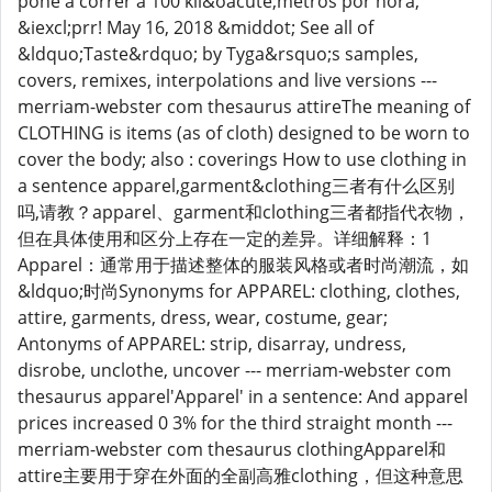
pone a correr a 100 kil&oacute;metros por hora,
&iexcl;prr! May 16, 2018 &middot; See all of
&ldquo;Taste&rdquo; by Tyga&rsquo;s samples,
covers, remixes, interpolations and live versions ---
merriam-webster com thesaurus attireThe meaning of
CLOTHING is items (as of cloth) designed to be worn to
cover the body; also : coverings How to use clothing in
a sentence apparel,garment&clothing三者有什么区别
吗,请教？apparel、garment和clothing三者都指代衣物，
但在具体使用和区分上存在一定的差异。详细解释：1
Apparel：通常用于描述整体的服装风格或者时尚潮流，如
&ldquo;时尚Synonyms for APPAREL: clothing, clothes,
attire, garments, dress, wear, costume, gear;
Antonyms of APPAREL: strip, disarray, undress,
disrobe, unclothe, uncover --- merriam-webster com
thesaurus apparel'Apparel' in a sentence: And apparel
prices increased 0 3% for the third straight month ---
merriam-webster com thesaurus clothingApparel和
attire主要用于穿在外面的全副高雅clothing，但这种意思