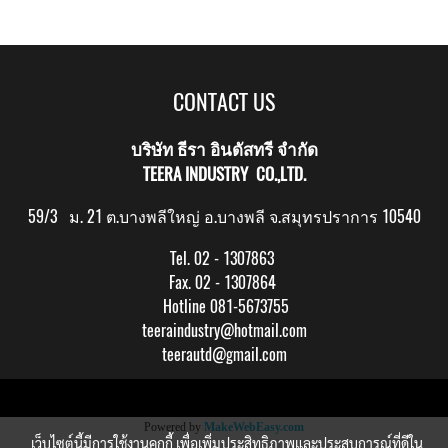
CONTACT US
บริษัท ธีรา อินดัสทรี จำกัด
TEERA INDUSTRY CO.,LTD.
59/3 ม. 21 ต.บางพลีใหญ่ อ.บางพลี จ.สมุทรปราการ 10540
Tel. 02 - 1307863
Fax. 02 - 1307864
Hotline 081-5673755
teeraindustry@hotmail.com
teerautd@gmail.com
Copy right by makewebeasy.com
Powered by
MakeWebEasy.com
เว็บไซต์นี้มีการใช้งานคุกกี้ เพื่อเพิ่มประสิทธิภาพและประสบการณ์ที่ดีใน