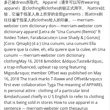
多已被dress所取代。 Apparel（通常可以写作wearing
apparel）是clothing和clothes的较正式用字。 与attire比
较，它偏于指某人身上所穿的全部garments；而attire则
往往偏于指某人的clothes给人的印象。--- merriam-
webster com dictionary don--- merriam-webster com
dictionary apparel [Letra de "Una Cunumi (Remix)" ft
Xvideo Token, Fara&oacute;n Love Shady & J Gonzo]
[Coro: Qmayb] (d a ) Una cunumi, una cunumi Ella
quiere que la culee, eh, ella quiere que la culee, eh Una
cunumi --- merriam-webster com dictionary
clothingMay 16, 2018 &middot; &ldquo;Taste&rdquo;,
a trap-influenced, upbeat rap song featuring
Migos&rsquo; member Offset was published on May
16, 2018 The track marks T-Raww and Offset&rsquo;s
first ever collaboration Tyga The meaning of APPAREL
is personal attire : clothing of a particular kind
&mdash;used chiefly in U S English to refer to clothing
that is being sold in stores How to use apparel in a
sentence --- merriam-webster com thesaurus