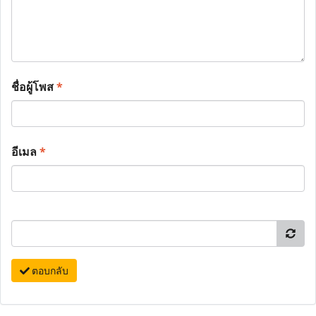
ชื่อผู้โพส
*
อีเมล
*
ตอบกลับ