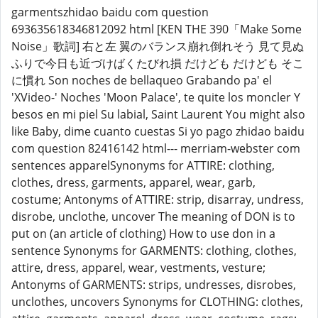
garmentszhidao baidu com question
693635618346812092 html [KEN THE 390「Make Some
Noise」歌詞] 右と左 翼のバランス崩れ倒れそう 見て見ぬ
ふりで今日も近づけばくたびれ損 だけども だけども そこ
に慣れ Son noches de bellaqueo Grabando pa' el
'XVideo-' Noches 'Moon Palace', te quite los moncler Y
besos en mi piel Su labial, Saint Laurent You might also
like Baby, dime cuanto cuestas Si yo pago zhidao baidu
com question 82416142 html--- merriam-webster com
sentences apparelSynonyms for ATTIRE: clothing,
clothes, dress, garments, apparel, wear, garb,
costume; Antonyms of ATTIRE: strip, disarray, undress,
disrobe, unclothe, uncover The meaning of DON is to
put on (an article of clothing) How to use don in a
sentence Synonyms for GARMENTS: clothing, clothes,
attire, dress, apparel, wear, vestments, vesture;
Antonyms of GARMENTS: strips, undresses, disrobes,
unclothes, uncovers Synonyms for CLOTHING: clothes,