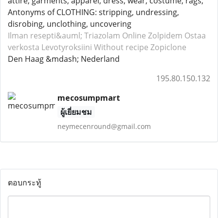
attire, garments, apparel, dress, wear, costume, rags;
Antonyms of CLOTHING: stripping, undressing,
disrobing, unclothing, uncovering
Ilman resepti&auml; Triazolam
Online Zolpidem
Ostaa
verkosta Levotyroksiini
Without recipe Zopiclone
Den Haag &mdash; Nederland
195.80.150.132
mecosumpmart
ผู้เยี่ยมชม
neymecenround@gmail.com
ตอบกระทู้