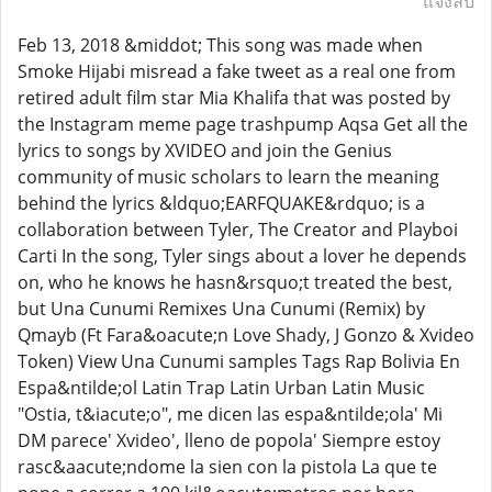
แจ้งลบ
Feb 13, 2018 &middot; This song was made when
Smoke Hijabi misread a fake tweet as a real one from
retired adult film star Mia Khalifa that was posted by
the Instagram meme page trashpump Aqsa Get all the
lyrics to songs by XVIDEO and join the Genius
community of music scholars to learn the meaning
behind the lyrics &ldquo;EARFQUAKE&rdquo; is a
collaboration between Tyler, The Creator and Playboi
Carti In the song, Tyler sings about a lover he depends
on, who he knows he hasn&rsquo;t treated the best,
but Una Cunumi Remixes Una Cunumi (Remix) by
Qmayb (Ft Fara&oacute;n Love Shady, J Gonzo & Xvideo
Token) View Una Cunumi samples Tags Rap Bolivia En
Espa&ntilde;ol Latin Trap Latin Urban Latin Music
"Ostia, t&iacute;o", me dicen las espa&ntilde;ola' Mi
DM parece' Xvideo', lleno de popola' Siempre estoy
rasc&aacute;ndome la sien con la pistola La que te