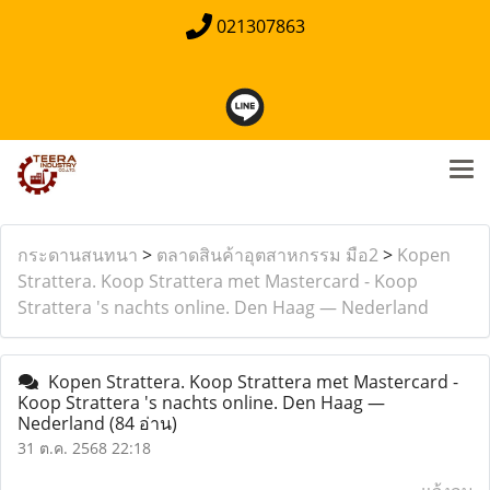
021307863
กระดานสนทนา
>
ตลาดสินค้าอุตสาหกรรม มือ2
>
Kopen
Strattera. Koop Strattera met Mastercard - Koop
Strattera 's nachts online. Den Haag — Nederland
Kopen Strattera. Koop Strattera met Mastercard -
Koop Strattera 's nachts online. Den Haag —
Nederland
(84 อ่าน)
31 ต.ค. 2568 22:18