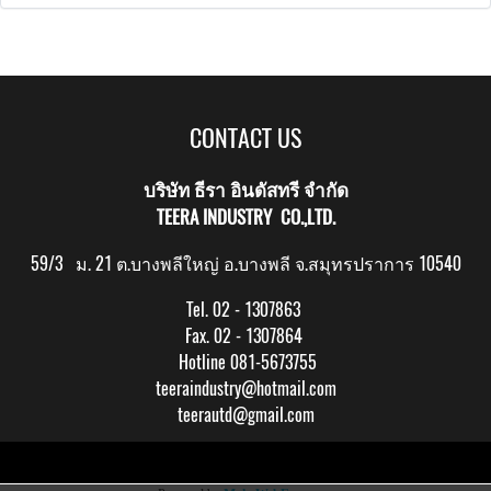
CONTACT US
บริษัท ธีรา อินดัสทรี จำกัด
TEERA INDUSTRY CO.,LTD.
59/3 ม. 21 ต.บางพลีใหญ่ อ.บางพลี จ.สมุทรปราการ 10540
Tel. 02 - 1307863
Fax. 02 - 1307864
Hotline 081-5673755
teeraindustry@hotmail.com
teerautd@gmail.com
Copy right by makewebeasy.com