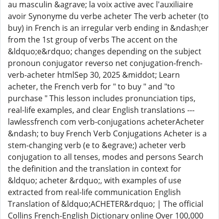
au masculin &agrave; la voix active avec l'auxiliaire
avoir Synonyme du verbe acheter The verb acheter (to
buy) in French is an irregular verb ending in &ndash;er
from the 1st group of verbs The accent on the
&ldquo;e&rdquo; changes depending on the subject
pronoun conjugator reverso net conjugation-french-
verb-acheter htmlSep 30, 2025 &middot; Learn
acheter, the French verb for " to buy " and "to
purchase " This lesson includes pronunciation tips,
real-life examples, and clear English translations ---
lawlessfrench com verb-conjugations acheterAcheter
&ndash; to buy French Verb Conjugations Acheter is a
stem-changing verb (e to &egrave;) acheter verb
conjugation to all tenses, modes and persons Search
the definition and the translation in context for
&ldquo; acheter &rdquo;, with examples of use
extracted from real-life communication English
Translation of &ldquo;ACHETER&rdquo; | The official
Collins French-English Dictionary online Over 100,000