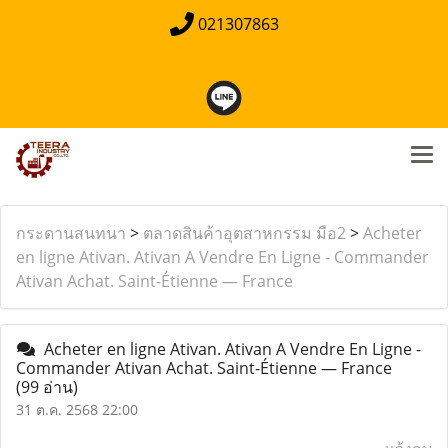
021307863
กระดานสนทนา
>
ตลาดสินค้าอุตสาหกรรม มือ2
>
Acheter
en ligne Ativan. Ativan A Vendre En Ligne - Commander
Ativan Achat. Saint-Étienne — France
Acheter en ligne Ativan. Ativan A Vendre En Ligne -
Commander Ativan Achat. Saint-Étienne — France
(99 อ่าน)
31 ต.ค. 2568 22:00