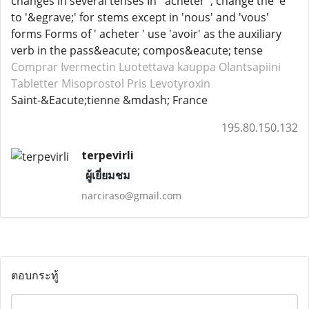
changes in several tenses In ' acheter ', change the 'e'
to '&egrave;' for stems except in 'nous' and 'vous'
forms Forms of ' acheter ' use 'avoir' as the auxiliary
verb in the pass&eacute; compos&eacute; tense
Comprar Ivermectin
Luotettava kauppa Olantsapiini
Tabletter Misoprostol
Pris Levotyroxin
Saint-&Eacute;tienne &mdash; France
195.80.150.132
terpevirli
ผู้เยี่ยมชม
narciraso@gmail.com
ตอบกระทู้