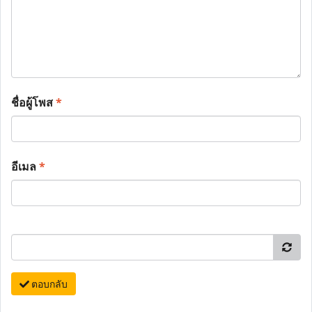
ชื่อผู้โพส
*
อีเมล
*
ตอบกลับ