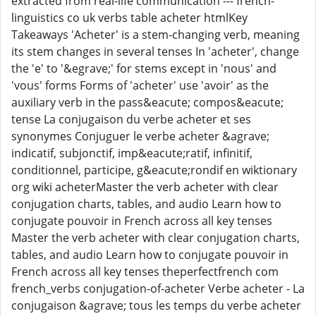
extracted from real-life communication --- french-
linguistics co uk verbs table acheter htmlKey
Takeaways 'Acheter' is a stem-changing verb, meaning
its stem changes in several tenses In 'acheter', change
the 'e' to '&egrave;' for stems except in 'nous' and
'vous' forms Forms of 'acheter' use 'avoir' as the
auxiliary verb in the pass&eacute; compos&eacute;
tense La conjugaison du verbe acheter et ses
synonymes Conjuguer le verbe acheter &agrave;
indicatif, subjonctif, imp&eacute;ratif, infinitif,
conditionnel, participe, g&eacute;rondif en wiktionary
org wiki acheterMaster the verb acheter with clear
conjugation charts, tables, and audio Learn how to
conjugate pouvoir in French across all key tenses
Master the verb acheter with clear conjugation charts,
tables, and audio Learn how to conjugate pouvoir in
French across all key tenses theperfectfrench com
french_verbs conjugation-of-acheter Verbe acheter - La
conjugaison &agrave; tous les temps du verbe acheter