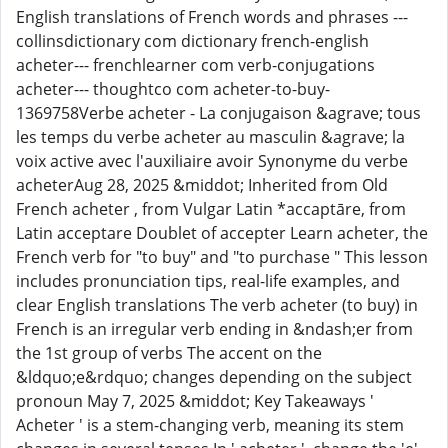
English translations of French words and phrases ---
collinsdictionary com dictionary french-english
acheter--- frenchlearner com verb-conjugations
acheter--- thoughtco com acheter-to-buy-
1369758Verbe acheter - La conjugaison &agrave; tous
les temps du verbe acheter au masculin &agrave; la
voix active avec l'auxiliaire avoir Synonyme du verbe
acheterAug 28, 2025 &middot; Inherited from Old
French acheter , from Vulgar Latin *accaptāre, from
Latin acceptare Doublet of accepter Learn acheter, the
French verb for "to buy" and "to purchase " This lesson
includes pronunciation tips, real-life examples, and
clear English translations The verb acheter (to buy) in
French is an irregular verb ending in &ndash;er from
the 1st group of verbs The accent on the
&ldquo;e&rdquo; changes depending on the subject
pronoun May 7, 2025 &middot; Key Takeaways '
Acheter ' is a stem-changing verb, meaning its stem