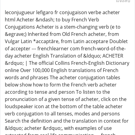
แจ้งลบ
leconjugueur lefigaro fr conjugaison verbe acheter
html Acheter &ndash; to buy French Verb
Conjugations Acheter is a stem-changing verb (e to
&egrave;) Inherited from Old French acheter, from
Vulgar Latin *accaptāre, from Latin acceptare Doublet
of accepter --- frenchlearner com french-word-of-the-
day acheter English Translation of &ldquo; ACHETER
&rdquo; | The official Collins French-English Dictionary
online Over 100,000 English translations of French
words and phrases The acheter conjugation tables
below show how to form the French verb acheter
according to tense and person To listen to the
pronunciation of a given tense of acheter, click on the
loudspeaker icon at the bottom of the table acheter
verb conjugation to all tenses, modes and persons
Search the definition and the translation in context for
&ldquo; acheter &rdquo;, with examples of use