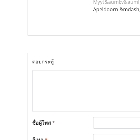
Myyt&auml;v&auml;
Apeldoorn &mdash;
ตอบกระทู้
ชื่อผู้โพส
*
อีเมล
*