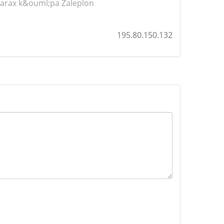
arax
k&ouml;pa Zaleplon
195.80.150.132