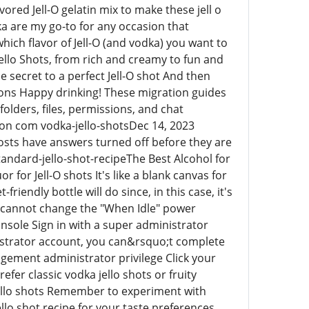
vored Jell-O gelatin mix to make these jell o
dka are my go-to for any occasion that
hich flavor of Jell-O (and vodka) you want to
ello Shots, from rich and creamy to fun and
e secret to a perfect Jell-O shot And then
tions Happy drinking! These migration guides
olders, files, permissions, and chat
n com vodka-jello-shotsDec 14, 2023
osts have answers turned off before they are
ndard-jello-shot-recipeThe Best Alcohol for
r for Jell-O shots It's like a blank canvas for
iendly bottle will do since, in this case, it's
y cannot change the "When Idle" power
onsole Sign in with a super administrator
istrator account, you can&rsquo;t complete
agement administrator privilege Click your
er classic vodka jello shots or fruity
 jello shots Remember to experiment with
jello shot recipe for your taste preferences