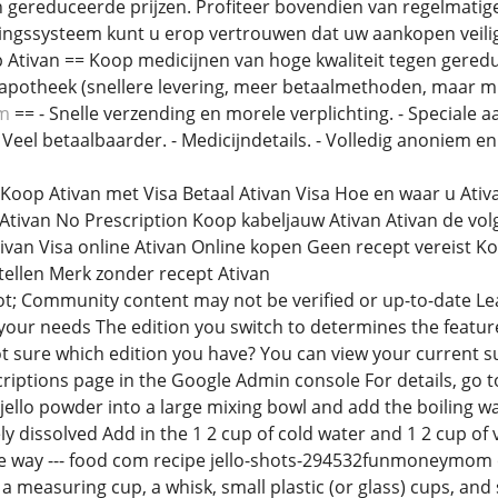
 gereduceerde prijzen. Profiteer bovendien van regelmatig
ngssysteem kunt u erop vertrouwen dat uw aankopen veilig 
Ativan == Koop medicijnen van hoge kwaliteit tegen gereduc
apotheek (snellere levering, meer betaalmethoden, maar mi
om
== - Snelle verzending en morele verplichting. - Speciale a
- Veel betaalbaarder. - Medicijndetails. - Volledig anoniem en
 Koop Ativan met Visa Betaal Ativan Visa Hoe en waar u At
Ativan No Prescription Koop kabeljauw Ativan Ativan de vo
van Visa online Ativan Online kopen Geen recept vereist Ko
stellen Merk zonder recept Ativan
t; Community content may not be verified or up-to-date Le
 your needs The edition you switch to determines the feature
ot sure which edition you have? You can view your current 
riptions page in the Google Admin console For details, go t
ello powder into a large mixing bowl and add the boiling wa
ely dissolved Add in the 1 2 cup of cold water and 1 2 cup of
f the way --- food com recipe jello-shots-294532funmoneymo
 a measuring cup, a whisk, small plastic (or glass) cups, and