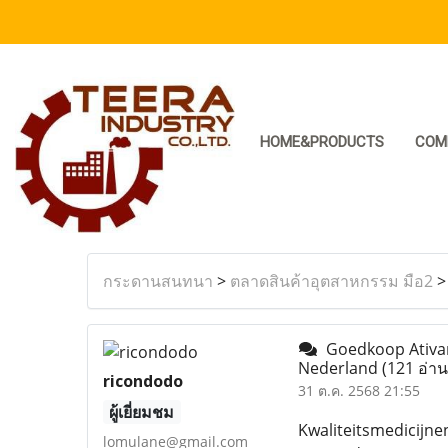
HOME&PRODUCTS
COM
กระดานสนทนา
>
ตลาดสินค้าอุตสาหกรรม มือ2
Goedkoop Ativan
Nederland
(121 อ่าน
ricondodo
31 ต.ค. 2568 21:55
ผู้เยี่ยมชม
Kwaliteitsmedicijne
lomulane@gmail.com