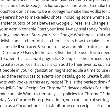
ts recipe uses boxed Jello, liquor, juice and water to make 
ious!You don't need to be in college to make this vodka Jell-
ty Here's how to make Jell-O shots, including some whimsica
ransfer subscriptions between Google & resellers Change a
 your Admin console Start your free 14-day trial today Profe
eetings and more Start your free Google Workspace trial 
 delish com kitchen-tools kitchen-secrets how-to-make-jell-o
 console If you aren&rsquo;t using an administrator acco
irectory > Users In the Users list, find the user If you need
o open their account page Click Groups --- thespruceeats 
Create resources that users can add to their events, such 
at people in your organization might schedule a time to use 
n add the resources to events For details, go to Create buil
ots with vodka in this easy recipe! This is the perfect drin
ct-Jell-O-Shot-Recipe Set ChromeOS device policies For a
min console Want to remotely set policies for ChromeOS de
today As a Chrome Enterprise admin, you can control settin
uch as a Chromebook --- tasteofhome com recipes jell-o-sh