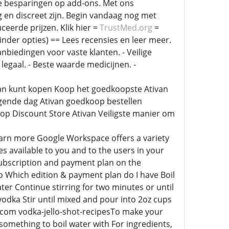
e besparingen op add-ons. Met ons
en discreet zijn. Begin vandaag nog met
eerde prijzen. Klik hier =
TrustMed.org
=
nder opties) == Lees recensies en leer meer.
anbiedingen voor vaste klanten. - Veilige
 legaal. - Beste waarde medicijnen. -
ivan kunt kopen Koop het goedkoopste Ativan
lgende dag Ativan goedkoop bestellen
op Discount Store Ativan Veiligste manier om
arn more Google Workspace offers a variety
s available to you and to the users in your
subscription and payment plan on the
o Which edition & payment plan do I have Boil
ter Continue stirring for two minutes or until
 vodka Stir until mixed and pour into 2oz cups
m com vodka-jello-shot-recipesTo make your
 something to boil water with For ingredients,