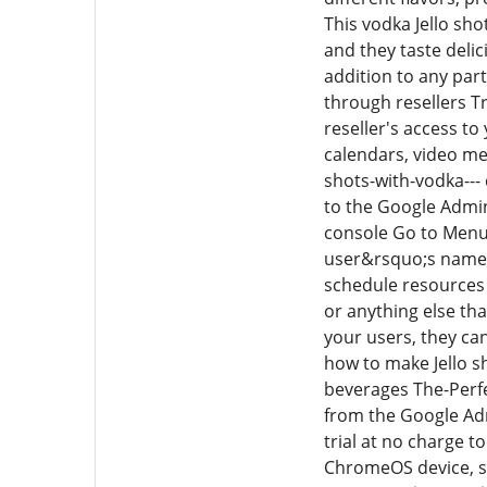
This vodka Jello sho
and they taste delic
addition to any par
through resellers T
reseller's access to
calendars, video m
shots-with-vodka---
to the Google Admin
console Go to Menu D
user&rsquo;s name t
schedule resources 
or anything else th
your users, they ca
how to make Jello sh
beverages The-Perfe
from the Google Ad
trial at no charge 
ChromeOS device, s