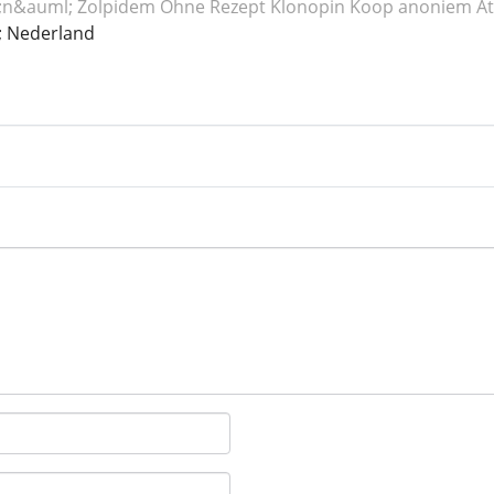
n&auml; Zolpidem
Ohne Rezept Klonopin
Koop anoniem At
 Nederland