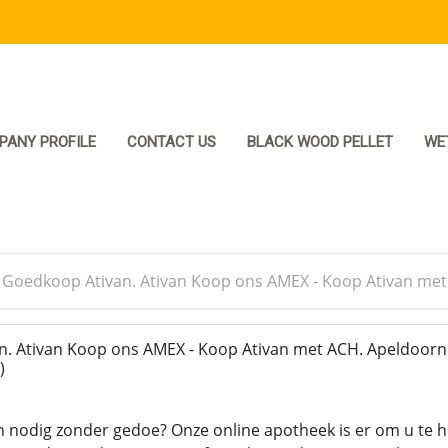
PANY PROFILE
CONTACT US
BLACK WOOD PELLET
WE
>
Goedkoop Ativan. Ativan Koop ons AMEX - Koop Ativan me
. Ativan Koop ons AMEX - Koop Ativan met ACH. Apeldoor
)
n nodig zonder gedoe? Onze online apotheek is er om u te 