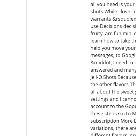
all you need is your
shots While I love c
warrants &rsquo;em T
use Decisions decis
fruity, are fun mini
learn how to take t
help you move your o
messages, to Googl
&middot; I need to 
answered and many h
Jell-O Shots Because 
the other flavors Th
all about the sweet
settings and I canno
account to the Goog
these steps Go to M
subscription More D
variations, there ar
different flavors, p