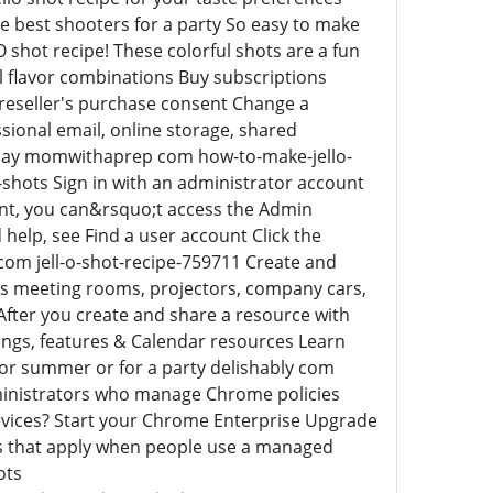
the best shooters for a party So easy to make
O shot recipe! These colorful shots are a fun
l flavor combinations Buy subscriptions
 reseller's purchase consent Change a
ssional email, online storage, shared
today momwithaprep com how-to-make-jello-
-shots Sign in with an administrator account
unt, you can&rsquo;t access the Admin
 help, see Find a user account Click the
com jell-o-shot-recipe-759711 Create and
as meeting rooms, projectors, company cars,
After you create and share a resource with
dings, features & Calendar resources Learn
k for summer or for a party delishably com
dministrators who manage Chrome policies
vices? Start your Chrome Enterprise Upgrade
gs that apply when people use a managed
ots