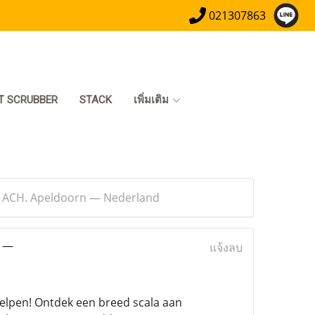
021307863
T SCRUBBER
STACK
เพิ่มเติม
t ACH. Apeldoorn — Nederland
n —
แจ้งลบ
helpen! Ontdek een breed scala aan