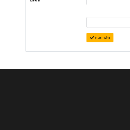
ตอบกลับ