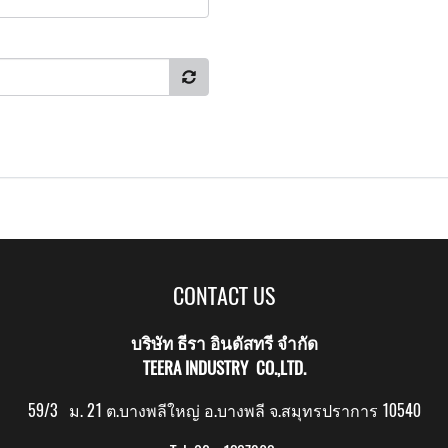
CONTACT US
บริษัท ธีรา อินดัสทรี จำกัด
TEERA INDUSTRY CO.,LTD.
59/3 ม. 21 ต.บางพลีใหญ่ อ.บางพลี จ.สมุทรปราการ 10540