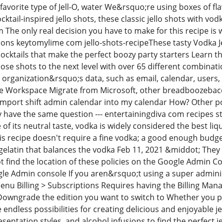
 favorite type of Jell-O, water We&rsquo;re using boxes of fla
ocktail-inspired jello shots, these classic jello shots with vo
he only real decision you have to make for this recipe is w
ions keytomylime com jello-shots-recipeThese tasty Vodka J
 cocktails that make the perfect boozy party starters Learn th
hose shots to the next level with over 65 different combina
rganization&rsquo;s data, such as email, calendar, users, f
e Workspace Migrate from Microsoft, other breadboozebaco
import shift admin calendar into my calendar How? Other p
ave the same question --- entertainingdiva com recipes sta
of its neutral taste, vodka is widely considered the best liquo
is recipe doesn't require a fine vodka; a good enough budget-fr
 gelatin that balances the vodka Feb 11, 2021 &middot; The
t find the location of these policies on the Google Admin C
le Admin console If you aren&rsquo;t using a super admin
enu Billing > Subscriptions Requires having the Billing Man
owngrade the edition you want to switch to Whether you pref
e endless possibilities for creating delicious and enjoyable
resentation styles, and alcohol infusions to find the perfect 