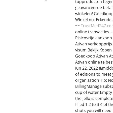
topproducten tegen
geavanceerde betali
winkelen! Goedkoop 
Winkel nu. Erkende 
==
TrustMed247.c
online transacties. 
Risicovrije aankoop.
Ativan verkoopprijs
visum Bekijk Kopen 
Goedkoop Ativan Ati
Ativan online te be
Jun 22, 2022 &middo
of editions to meet
organization Tip: N
BillingManage subsc
cup of water Empty j
the jello is complet
filled 1 2 to 3 4 o
shots you will need: