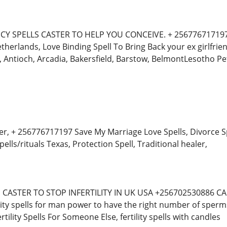
Y SPELLS CASTER TO HELP YOU CONCEIVE. + 256776717197 Fe
therlands, Love Binding Spell To Bring Back your ex girlfri
 Antioch, Arcadia, Bakersfield, Barstow, BelmontLesotho P
er, + 256776717197 Save My Marriage Love Spells, Divorce Spe
ells/rituals Texas, Protection Spell, Traditional healer,
ASTER TO STOP INFERTILITY IN UK USA +256702530886 CANA
ity spells for man power to have the right number of spe
tility Spells For Someone Else, fertility spells with candles