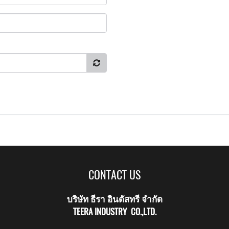
CONTACT US
บริษัท ธีรา อินดัสทรี จำกัด
TEERA INDUSTRY CO.,LTD.