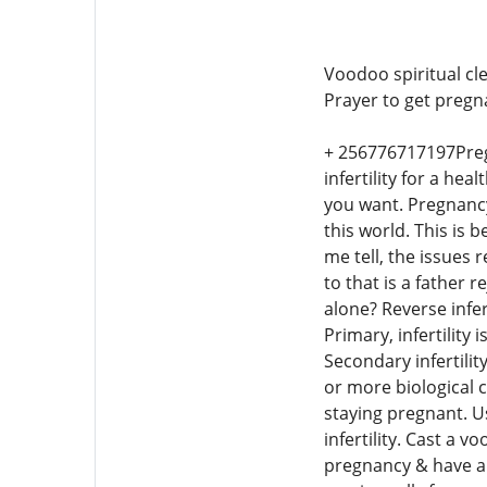
Voodoo spiritual cle
Prayer to get pregna
+ 256776717197Pregna
infertility for a hea
you want. Pregnancy
this world. This is 
me tell, the issues
to that is a father
alone? Reverse infer
Primary, infertility
Secondary infertilit
or more biological c
staying pregnant. U
infertility. Cast a 
pregnancy & have a 