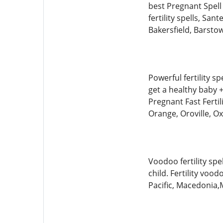
best Pregnant Spell 
fertility spells, Sa
Bakersfield, Barst
Powerful fertility sp
get a healthy bab
Pregnant Fast Fertil
Orange, Oroville, 
Voodoo fertility sp
child. Fertility voo
Pacific, Macedonia