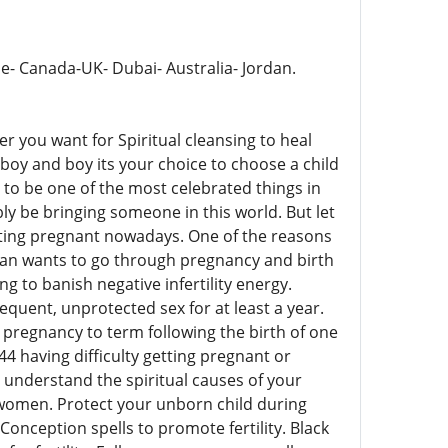
pe- Canada-UK- Dubai- Australia- Jordan.
er you want for Spiritual cleansing to heal
in boy and boy its your choice to choose a child
to be one of the most celebrated things in
bly be bringing someone in this world. But let
etting pregnant nowadays. One of the reasons
oman wants to go through pregnancy and birth
g to banish negative infertility energy.
requent, unprotected sex for at least a year.
a pregnancy to term following the birth of one
4 having difficulty getting pregnant or
understand the spiritual causes of your
n & women. Protect your unborn child during
nception spells to promote fertility. Black