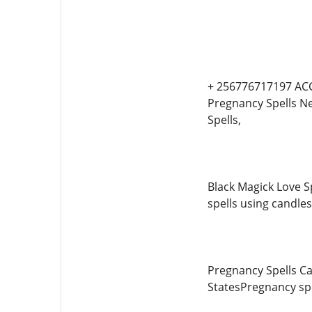
+ 256776717197 ACC
Pregnancy Spells Net
Spells,
Black Magick Love Sp
spells using candles
Pregnancy Spells Ca
StatesPregnancy spel