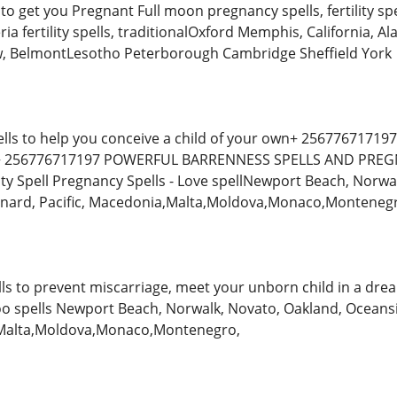
to get you Pregnant Full moon pregnancy spells, fertility sp
nteria fertility spells, traditionalOxford Memphis, California
ow, BelmontLesotho Peterborough Cambridge Sheffield York
ells to help you conceive a child of your own+ 256776717197, tr
y + 256776717197 POWERFUL BARRENNESS SPELLS AND PREGN
ity Spell Pregnancy Spells - Love spellNewport Beach, Norwa
Oxnard, Pacific, Macedonia,Malta,Moldova,Monaco,Monteneg
ells to prevent miscarriage, meet your unborn child in a dre
doo spells Newport Beach, Norwalk, Novato, Oakland, Oceansi
,Malta,Moldova,Monaco,Montenegro,