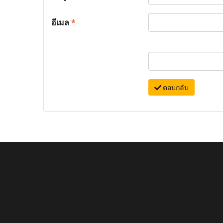
อีเมล
*
ตอบกลับ