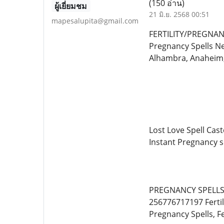
(150 อ่าน)
ผู้เยี่ยมชม
21 มิ.ย. 2568 00:51
mapesalupita@gmail.com
FERTILITY/PREGNANC
Pregnancy Spells Ne
Alhambra, Anaheim,
Lost Love Spell Cast
Instant Pregnancy sp
PREGNANCY SPELLS C
256776717197 Fertil
Pregnancy Spells, Fer