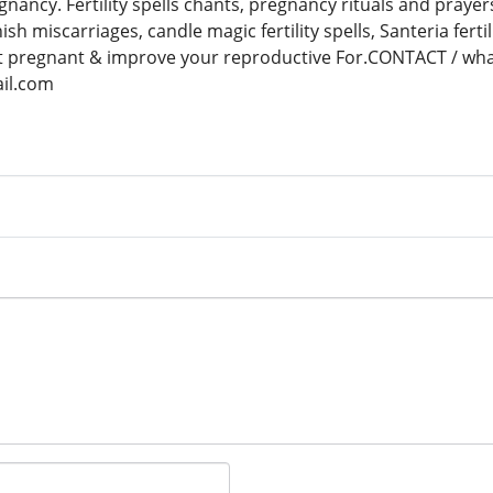
gnancy. Fertility spells chants, pregnancy rituals and prayers
anish miscarriages, candle magic fertility spells, Santeria ferti
et pregnant & improve your reproductive For.CONTACT / w
il.com