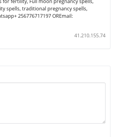
 for fertility, Full moon pregnancy spells,
lity spells, traditional pregnancy spells,
hatsapp+ 256776717197 OREmail:
41.210.155.74