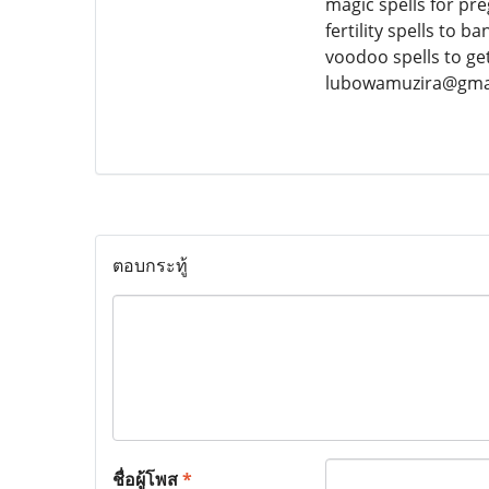
magic spells for pre
fertility spells to b
voodoo spells to g
lubowamuzira@gma
ตอบกระทู้
ชื่อผู้โพส
*