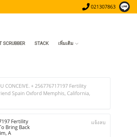
021307863
T SCRUBBER
STACK
เพิ่มเติม
 CONCEIVE. + 256776717197 Fertility
riend Spain Oxford Memphis, California,
7 Fertility
แจ้งลบ
To Bring Back
im, A