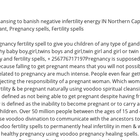
ansing to banish negative infertility energy IN Northern Ca
nt, Pregnancy spells, Fertility spells
ncy fertility spell to give you children of any type of gand
lthy baby boy,girl,twins boys and girl,twin girl and girl or tw
 and fertility spells, + 256776717197Pregnancy is supposed 
because falling to get pregnant means that you will not possi
 related to pregnancy are much intense. People even fear g
 rejecting the responsibility of a pregnant woman. Which w
tility & be pregnant naturally using voodoo spiritual cleansin
 is defined as not being able to get pregnant despite having f
y is defined as the inability to become pregnant or to carry 
hildren. Over 50 million people between the ages of 15 and 4
se voodoo divination to communicate with the ancestors to 
voodoo fertility spells to permanently heal infertility in me
healthy pregnancy using voodoo pregnancy healing spells. Co