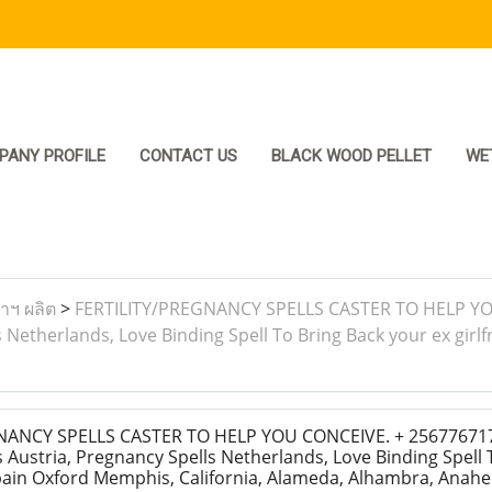
PANY PROFILE
CONTACT US
BLACK WOOD PELLET
WE
ราฯ ผลิต
>
FERTILITY/PREGNANCY SPELLS CASTER TO HELP YOU
Netherlands, Love Binding Spell To Bring Back your ex girlf
ANCY SPELLS CASTER TO HELP YOU CONCEIVE. + 25677671719
Austria, Pregnancy Spells Netherlands, Love Binding Spell 
Spain Oxford Memphis, California, Alameda, Alhambra, Anahe