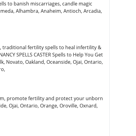
ells to banish miscarriages, candle magic
, Alameda, Alhambra, Anaheim, Antioch, Arcadia,
aditional fertility spells to heal infertility &
ANCY SPELLS CASTER Spells to Help You Get
lk, Novato, Oakland, Oceanside, Ojai, Ontario,
ro,
am, promote fertility and protect your unborn
de, Ojai, Ontario, Orange, Oroville, Oxnard,