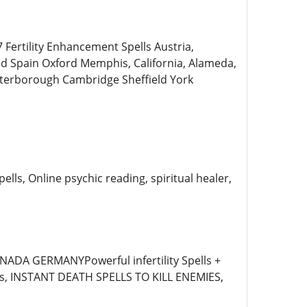
rtility Enhancement Spells Austria,
end Spain Oxford Memphis, California, Alameda,
eterborough Cambridge Sheffield York
lls, Online psychic reading, spiritual healer,
DA GERMANYPowerful infertility Spells +
rms, INSTANT DEATH SPELLS TO KILL ENEMIES,