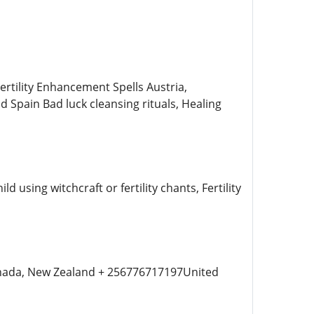
ility Enhancement Spells Austria,
d Spain Bad luck cleansing rituals, Healing
 using witchcraft or fertility chants, Fertility
Canada, New Zealand + 256776717197United