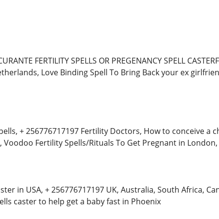
URANTE FERTILITY SPELLS OR PREGENANCY SPELL CASTERFert
herlands, Love Binding Spell To Bring Back your ex girlfrien
ells, + 256776717197 Fertility Doctors, How to conceive a child
, Voodoo Fertility Spells/Rituals To Get Pregnant in London,
ster in USA, + 256776717197 UK, Australia, South Africa, 
ls caster to help get a baby fast in Phoenix