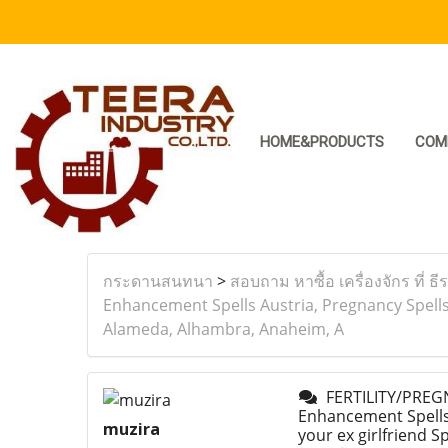
HOME&PRODUCTS
COM
กระดานสนทนา
>
สอบถาม หาซื้อ เครื่องจักร ที่ ธี
Enhancement Spells Austria, Pregnancy Spells 
Alameda, Alhambra, Anaheim, A
FERTILITY/PREGN
Enhancement Spells 
muzira
your ex girlfriend 