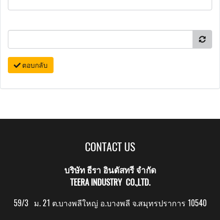
ตอบกลับ
CONTACT US
บริษัท ธีรา อินดัสทรี จำกัด
TEERA INDUSTRY CO.,LTD.
59/3 ม. 21 ต.บางพลีใหญ่ อ.บางพลี จ.สมุทรปราการ 10540