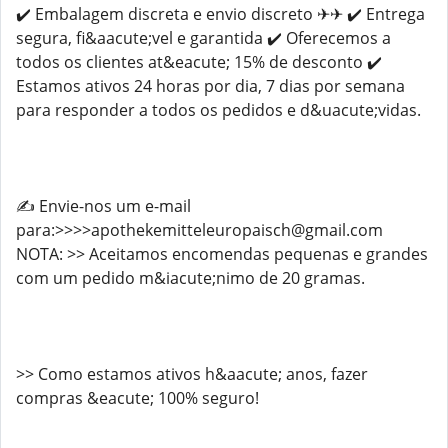
✔️ Embalagem discreta e envio discreto ✈✈ ✔️ Entrega
segura, fi&aacute;vel e garantida ✔️ Oferecemos a
todos os clientes at&eacute; 15% de desconto ✔️
Estamos ativos 24 horas por dia, 7 dias por semana
para responder a todos os pedidos e d&uacute;vidas.
✍️ Envie-nos um e-mail
para:>>>>apothekemitteleuropaisch@gmail.com
NOTA: >> Aceitamos encomendas pequenas e grandes
com um pedido m&iacute;nimo de 20 gramas.
>> Como estamos ativos h&aacute; anos, fazer
compras &eacute; 100% seguro!