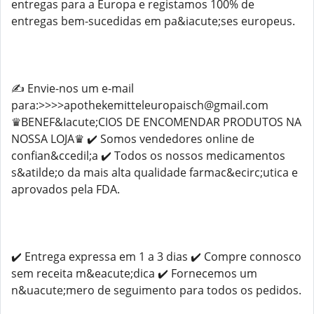
entregas para a Europa e registamos 100% de
entregas bem-sucedidas em pa&iacute;ses europeus.
✍️ Envie-nos um e-mail
para:>>>>apothekemitteleuropaisch@gmail.com
♛BENEF&Iacute;CIOS DE ENCOMENDAR PRODUTOS NA
NOSSA LOJA♛ ✔️ Somos vendedores online de
confian&ccedil;a ✔️ Todos os nossos medicamentos
s&atilde;o da mais alta qualidade farmac&ecirc;utica e
aprovados pela FDA.
✔️ Entrega expressa em 1 a 3 dias ✔️ Compre connosco
sem receita m&eacute;dica ✔️ Fornecemos um
n&uacute;mero de seguimento para todos os pedidos.