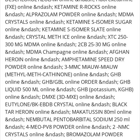
(FXE) online &ndash; KETAMINE R-ROCKS online
&ndash; ALPRAZOLAM POWDER online &ndash; MDMA
CRYSTALS online &ndash; KETAMINE S-ISOMER SUGAR
online &ndash; KETAMINE S-ISOMER SLATE online
&ndash; CRYSTAL METH ICE online &ndash; XTC 250-
300 MG MDMA online &ndash; 2CB 25-30 MG online
&ndash; MDMA Champagne online &ndash; AFGHAN
HEROIN online &ndash; AMPHETAMINE SPEED DRY
POWDER online &ndash; 3-MMC MIAUW-MIAUW
(METHYL-METH-CATHINONE) online &ndash; GHB
online &ndash; GHB/GBL online ORDER &ndash; GHB
LIQUID 500 ML online &ndash; GHB (potassium, KGHB)
online &ndash; DMXE (3D-MXE) online &ndash;
EUTYLONE/BK-EBDB CRYSTAL online &ndash; BLACK
TAR HEROIN online &ndash; MAKATUSSIN 80ml online
&ndash; NEMBUTAL PENTOBARBITAL SODIUM 250 ml
&ndash; 4-MEO-PV8 POWDER online &ndash; 2 -NMC
CRYSTALS online &ndash; BROMAZOLAM POWDER