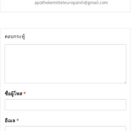
apothekemitteleuropaish@gmail.com
ตอบกระทู้
ชื่อผู้โพส
*
อีเมล
*