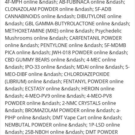
4F-MPH online &ndash; AB-FUBINACA online &ndash;
CLONAZOLAM POWDER online &ndash; 5F-ADB
CANNABINOIDS online &ndash; DIBUTYLONE online
&ndash; GBL GAMMA-BUTYROLACTONE online &ndash;
METHOXETAMINE (MXE) online &ndash; Psychedelic
Mushrooms online &ndash; CARFENTANIL POWDER
online &ndash; PENTYLONE online &ndash; 5F-MDMB
PICA online &ndash; JWH-018 POWDER online &ndash;
CBD GUMMY BEARS online &ndash; 4-MEC online
&ndash; IPO-33 online &ndash; MDAI online &ndash; 5-
MEO-DIBF online &ndash; CHLORDIAZEPOXIDE
(LIBRIUM) online &ndash; FENTANYL POWDER online
&ndash; ECSTASY online &ndash; HEROIN online
&ndash; 4-MEO-PV9 online &ndash; 4-MEO-PV8
POWDER online &ndash; 2-NMC CRYSTALS online
&ndash; BROMAZOLAM POWDER online &ndash; a-
PIHP online &ndash; DMT Vape Cart online &ndash;
NEMBUTAL POWDER online &ndash; 1P-LSD online
&ndash; 25B-NBOH online &ndash; DMT POWDER