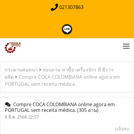
021307863
กระดานสนทนา
>
สอบถาม หาซื้อ เครื่องจักร ที่ ธีราฯ
ผลิต
>
Compre COCA COLOMBIANA online agora em
PORTUGAL sem receita médica.
Compre COCA COLOMBIANA online agora em
PORTUGAL sem receita médica.
(305 อ่าน)
8 มี.ค. 2568 22:57
แจ้งลบ