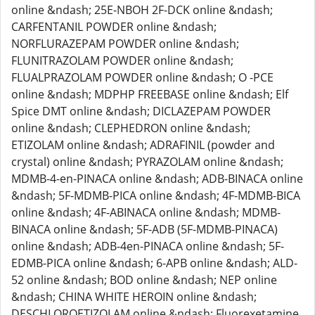
online &ndash; 25E-NBOH 2F-DCK online &ndash;
CARFENTANIL POWDER online &ndash;
NORFLURAZEPAM POWDER online &ndash;
FLUNITRAZOLAM POWDER online &ndash;
FLUALPRAZOLAM POWDER online &ndash; O -PCE
online &ndash; MDPHP FREEBASE online &ndash; Elf
Spice DMT online &ndash; DICLAZEPAM POWDER
online &ndash; CLEPHEDRON online &ndash;
ETIZOLAM online &ndash; ADRAFINIL (powder and
crystal) online &ndash; PYRAZOLAM online &ndash;
MDMB-4-en-PINACA online &ndash; ADB-BINACA online
&ndash; 5F-MDMB-PICA online &ndash; 4F-MDMB-BICA
online &ndash; 4F-ABINACA online &ndash; MDMB-
BINACA online &ndash; 5F-ADB (5F-MDMB-PINACA)
online &ndash; ADB-4en-PINACA online &ndash; 5F-
EDMB-PICA online &ndash; 6-APB online &ndash; ALD-
52 online &ndash; BOD online &ndash; NEP online
&ndash; CHINA WHITE HEROIN online &ndash;
DESCHLOROETIZOLAM online &ndash; Fluorexetamine