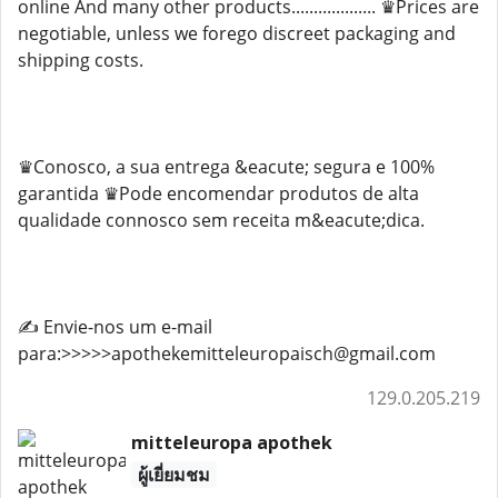
online And many other products................... ♛Prices are
negotiable, unless we forego discreet packaging and
shipping costs.
♛Conosco, a sua entrega &eacute; segura e 100%
garantida ♛Pode encomendar produtos de alta
qualidade connosco sem receita m&eacute;dica.
✍️ Envie-nos um e-mail
para:>>>>>apothekemitteleuropaisch@gmail.com
129.0.205.219
mitteleuropa apothek
ผู้เยี่ยมชม