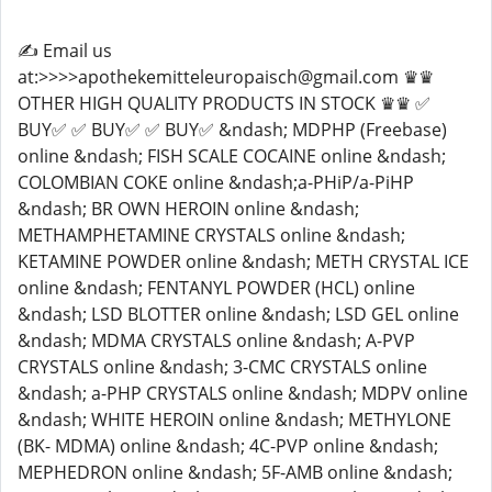
✍️ Email us
at:>>>>apothekemitteleuropaisch@gmail.com ♛♛
OTHER HIGH QUALITY PRODUCTS IN STOCK ♛♛ ✅
BUY✅ ✅ BUY✅ ✅ BUY✅ &ndash; MDPHP (Freebase)
online &ndash; FISH SCALE COCAINE online &ndash;
COLOMBIAN COKE online &ndash;a-PHiP/a-PiHP
&ndash; BR OWN HEROIN online &ndash;
METHAMPHETAMINE CRYSTALS online &ndash;
KETAMINE POWDER online &ndash; METH CRYSTAL ICE
online &ndash; FENTANYL POWDER (HCL) online
&ndash; LSD BLOTTER online &ndash; LSD GEL online
&ndash; MDMA CRYSTALS online &ndash; A-PVP
CRYSTALS online &ndash; 3-CMC CRYSTALS online
&ndash; a-PHP CRYSTALS online &ndash; MDPV online
&ndash; WHITE HEROIN online &ndash; METHYLONE
(BK- MDMA) online &ndash; 4C-PVP online &ndash;
MEPHEDRON online &ndash; 5F-AMB online &ndash;