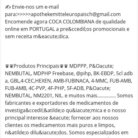
✍️ Envie-nos um e-mail
para:>>>>>apothekemitteleuropaisch@gmail.com
Encomende agora COCA COLOMBIANA de qualidade
online em PORTUGAL a pre&ccedil;os promocionais e
sem receita m&eacute;dica.
♛♛Produtos Principais♛♛ MDPPP, P&Oacute;
NEMBUTAL, MDPHP Freebase, @pihp, BK-EBDP, 5cl adb
a, GBL,4-CEC,HEXEN, AMB-FUBINACA, 4-MMC, FUB-AMB,
FUB-AMB, 4C-PVP, 4F-PHP, 5F-ADB, P&Oacute;
NEMBUTAL, NM2201, NIL. e muitos mais............... Somos
fabricantes e exportadores de medicamentos de
investiga&ccedil;&atilde;o qu&iacute;mica e o nosso
principal interesse &eacute; fornecer aos nossos
clientes os medicamentos mais puros e limpos,
n&atilde;o dilu&iacute;dos. Somos especializados em