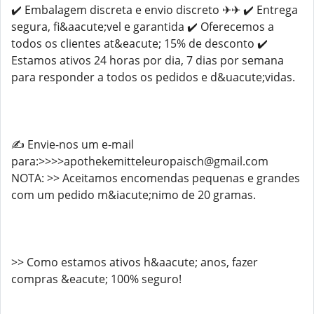
✔️ Embalagem discreta e envio discreto ✈✈ ✔️ Entrega
segura, fi&aacute;vel e garantida ✔️ Oferecemos a
todos os clientes at&eacute; 15% de desconto ✔️
Estamos ativos 24 horas por dia, 7 dias por semana
para responder a todos os pedidos e d&uacute;vidas.
✍️ Envie-nos um e-mail
para:>>>>apothekemitteleuropaisch@gmail.com
NOTA: >> Aceitamos encomendas pequenas e grandes
com um pedido m&iacute;nimo de 20 gramas.
>> Como estamos ativos h&aacute; anos, fazer
compras &eacute; 100% seguro!