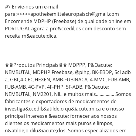
✍️ Envie-nos um e-mail
para:>>>>>apothekemitteleuropaisch@gmail.com
Encomende MDPHP (Freebase) de qualidade online em
PORTUGAL agora a pre&ccedil;os com desconto sem
receita m&eacute;dica.
♛♛Produtos Principais♛♛ MDPPP, P&Oacute;
NEMBUTAL, MDPHP Freebase, @pihp, BK-EBDP, 5cl adb
a, GBL,4-CEC,HEXEN, AMB-FUBINACA, 4-MMC, FUB-AMB,
FUB-AMB, 4C-PVP, 4F-PHP, 5F-ADB, P&Oacute;
NEMBUTAL, NM2201, NIL. e muitos mais............... Somos
fabricantes e exportadores de medicamentos de
investiga&ccedil;&atilde;o qu&iacute;mica e o nosso
principal interesse &eacute; fornecer aos nossos
clientes os medicamentos mais puros e limpos,
n&atilde;o dilu&iacute;dos. Somos especializados em