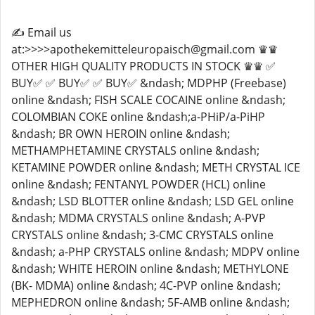
✍️ Email us
at:>>>>apothekemitteleuropaisch@gmail.com ♛♛
OTHER HIGH QUALITY PRODUCTS IN STOCK ♛♛ ✅
BUY✅ ✅ BUY✅ ✅ BUY✅ &ndash; MDPHP (Freebase)
online &ndash; FISH SCALE COCAINE online &ndash;
COLOMBIAN COKE online &ndash;a-PHiP/a-PiHP
&ndash; BR OWN HEROIN online &ndash;
METHAMPHETAMINE CRYSTALS online &ndash;
KETAMINE POWDER online &ndash; METH CRYSTAL ICE
online &ndash; FENTANYL POWDER (HCL) online
&ndash; LSD BLOTTER online &ndash; LSD GEL online
&ndash; MDMA CRYSTALS online &ndash; A-PVP
CRYSTALS online &ndash; 3-CMC CRYSTALS online
&ndash; a-PHP CRYSTALS online &ndash; MDPV online
&ndash; WHITE HEROIN online &ndash; METHYLONE
(BK- MDMA) online &ndash; 4C-PVP online &ndash;
MEPHEDRON online &ndash; 5F-AMB online &ndash;