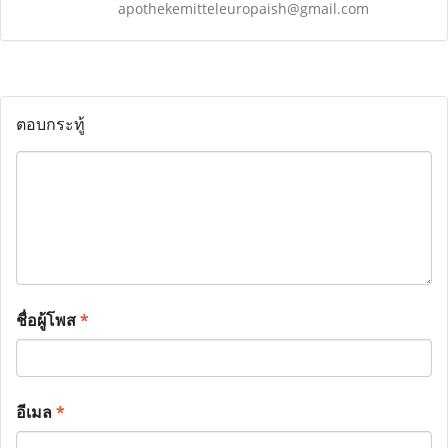
apothekemitteleuropaish@gmail.com
ตอบกระทู้
ชื่อผู้โพส
*
อีเมล
*