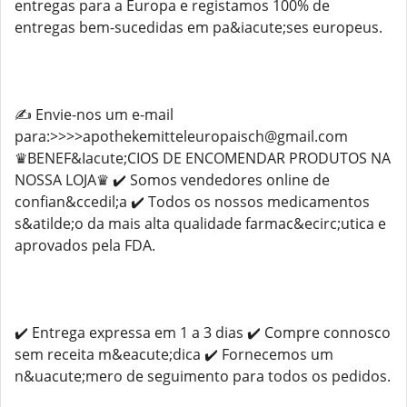
entregas para a Europa e registamos 100% de
entregas bem-sucedidas em pa&iacute;ses europeus.
✍️ Envie-nos um e-mail
para:>>>>apothekemitteleuropaisch@gmail.com
♛BENEF&Iacute;CIOS DE ENCOMENDAR PRODUTOS NA
NOSSA LOJA♛ ✔️ Somos vendedores online de
confian&ccedil;a ✔️ Todos os nossos medicamentos
s&atilde;o da mais alta qualidade farmac&ecirc;utica e
aprovados pela FDA.
✔️ Entrega expressa em 1 a 3 dias ✔️ Compre connosco
sem receita m&eacute;dica ✔️ Fornecemos um
n&uacute;mero de seguimento para todos os pedidos.