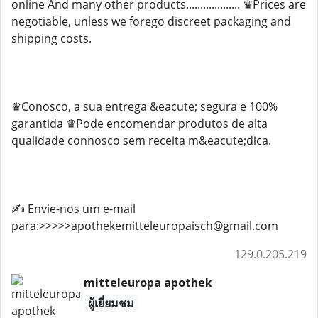
online And many other products................... ♛Prices are
negotiable, unless we forego discreet packaging and
shipping costs.
♛Conosco, a sua entrega &eacute; segura e 100%
garantida ♛Pode encomendar produtos de alta
qualidade connosco sem receita m&eacute;dica.
✍️ Envie-nos um e-mail
para:>>>>>apothekemitteleuropaisch@gmail.com
129.0.205.219
mitteleuropa apothek
ผู้เยี่ยมชม