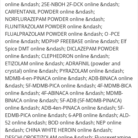
online &ndash; 25E-NBOH 2F-DCK online &ndash;
CARFENTANIL POWDER online &ndash;
NORFLURAZEPAM POWDER online &ndash;
FLUNITRAZOLAM POWDER online &ndash;
FLUALPRAZOLAM POWDER online &ndash; O -PCE
online &ndash; MDPHP FREEBASE online &ndash; Elf
Spice DMT online &ndash; DICLAZEPAM POWDER
online &ndash; CLEPHEDRON online &ndash;
ETIZOLAM online &ndash; ADRAFINIL (powder and
crystal) online &ndash; PYRAZOLAM online &ndash;
MDMB-4-en-PINACA online &ndash; ADB-BINACA online
&ndash; 5F-MDMB-PICA online &ndash; 4F-MDMB-BICA
online &ndash; 4F-ABINACA online &ndash; MDMB-
BINACA online &ndash; 5F-ADB (5F-MDMB-PINACA)
online &ndash; ADB-4en-PINACA online &ndash; 5F-
EDMB-PICA online &ndash; 6-APB online &ndash; ALD-
52 online &ndash; BOD online &ndash; NEP online
&ndash; CHINA WHITE HEROIN online &ndash;
DESCHLOROETIZOLAM online &ndash; Fluorexetamine