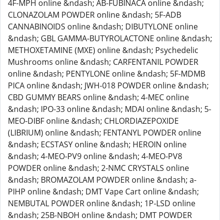
4F-MPH online &ndash; AB-FUBINACA online &ndash;
CLONAZOLAM POWDER online &ndash; 5F-ADB
CANNABINOIDS online &ndash; DIBUTYLONE online
&ndash; GBL GAMMA-BUTYROLACTONE online &ndash;
METHOXETAMINE (MXE) online &ndash; Psychedelic
Mushrooms online &ndash; CARFENTANIL POWDER
online &ndash; PENTYLONE online &ndash; 5F-MDMB
PICA online &ndash; JWH-018 POWDER online &ndash;
CBD GUMMY BEARS online &ndash; 4-MEC online
&ndash; IPO-33 online &ndash; MDAI online &ndash; 5-
MEO-DIBF online &ndash; CHLORDIAZEPOXIDE
(LIBRIUM) online &ndash; FENTANYL POWDER online
&ndash; ECSTASY online &ndash; HEROIN online
&ndash; 4-MEO-PV9 online &ndash; 4-MEO-PV8
POWDER online &ndash; 2-NMC CRYSTALS online
&ndash; BROMAZOLAM POWDER online &ndash; a-
PIHP online &ndash; DMT Vape Cart online &ndash;
NEMBUTAL POWDER online &ndash; 1P-LSD online
&ndash; 25B-NBOH online &ndash; DMT POWDER