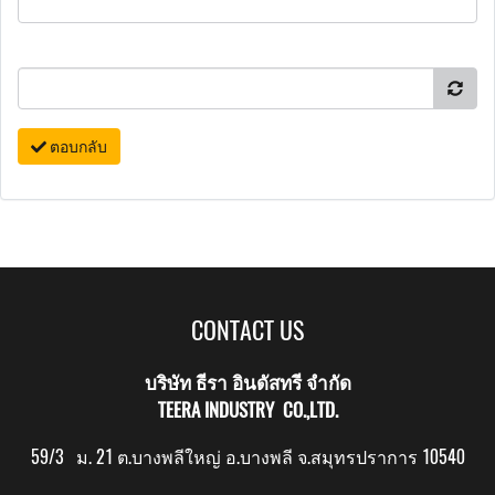
ตอบกลับ
CONTACT US
บริษัท ธีรา อินดัสทรี จำกัด
TEERA INDUSTRY CO.,LTD.
59/3 ม. 21 ต.บางพลีใหญ่ อ.บางพลี จ.สมุทรปราการ 10540