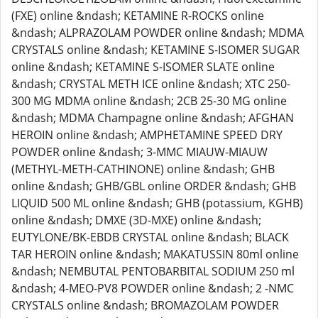
(FXE) online &ndash; KETAMINE R-ROCKS online
&ndash; ALPRAZOLAM POWDER online &ndash; MDMA
CRYSTALS online &ndash; KETAMINE S-ISOMER SUGAR
online &ndash; KETAMINE S-ISOMER SLATE online
&ndash; CRYSTAL METH ICE online &ndash; XTC 250-
300 MG MDMA online &ndash; 2CB 25-30 MG online
&ndash; MDMA Champagne online &ndash; AFGHAN
HEROIN online &ndash; AMPHETAMINE SPEED DRY
POWDER online &ndash; 3-MMC MIAUW-MIAUW
(METHYL-METH-CATHINONE) online &ndash; GHB
online &ndash; GHB/GBL online ORDER &ndash; GHB
LIQUID 500 ML online &ndash; GHB (potassium, KGHB)
online &ndash; DMXE (3D-MXE) online &ndash;
EUTYLONE/BK-EBDB CRYSTAL online &ndash; BLACK
TAR HEROIN online &ndash; MAKATUSSIN 80ml online
&ndash; NEMBUTAL PENTOBARBITAL SODIUM 250 ml
&ndash; 4-MEO-PV8 POWDER online &ndash; 2 -NMC
CRYSTALS online &ndash; BROMAZOLAM POWDER