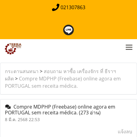
021307863
กระดานสนทนา
>
สอบถาม หาซื้อ เครื่องจักร ที่ ธีราฯ
ผลิต
>
Compre MDPHP (Freebase) online agora em
PORTUGAL sem receita médica.
Compre MDPHP (Freebase) online agora em
PORTUGAL sem receita médica.
(273 อ่าน)
8 มี.ค. 2568 22:53
แจ้งลบ