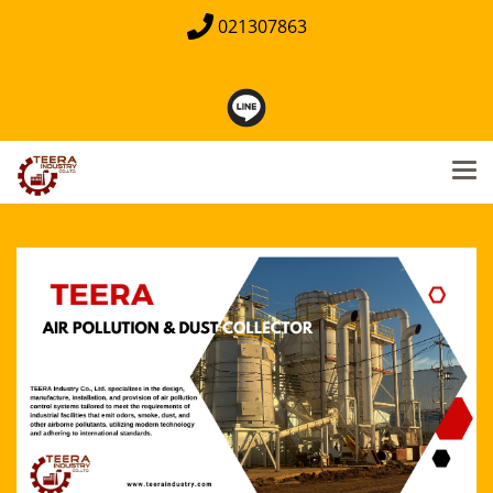
021307863