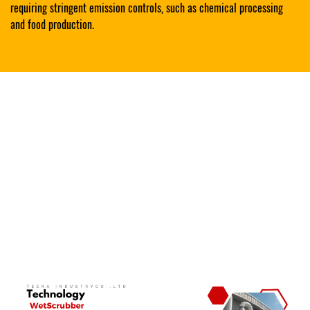
requiring stringent emission controls, such as chemical processing
and food production.