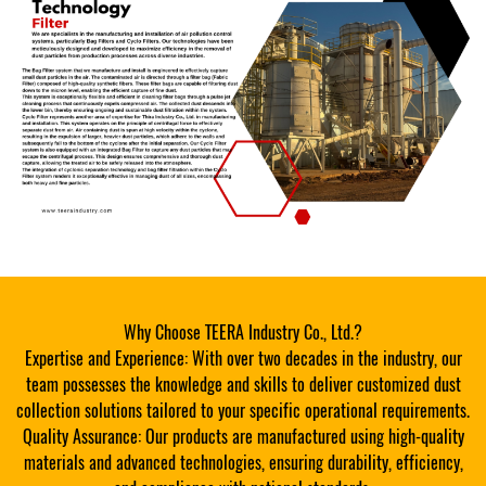
Why Choose TEERA Industry Co., Ltd.?
Expertise and Experience: With over two decades in the industry, our
team possesses the knowledge and skills to deliver customized dust
collection solutions tailored to your specific operational requirements.
Quality Assurance: Our products are manufactured using high-quality
materials and advanced technologies, ensuring durability, efficiency,