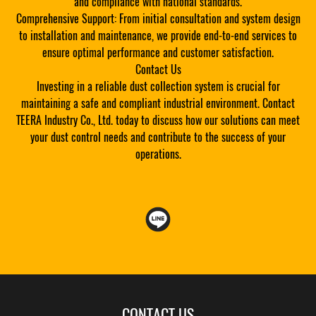
and compliance with national standards.
Comprehensive Support: From initial consultation and system design
to installation and maintenance, we provide end-to-end services to
ensure optimal performance and customer satisfaction.
Contact Us
Investing in a reliable dust collection system is crucial for
maintaining a safe and compliant industrial environment. Contact
TEERA Industry Co., Ltd. today to discuss how our solutions can meet
your dust control needs and contribute to the success of your
operations.
CONTACT US