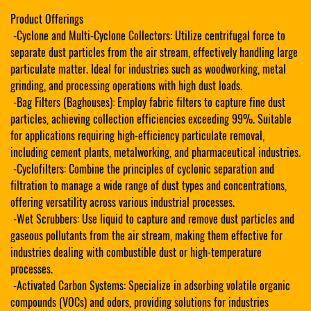
Product Offerings
-Cyclone and Multi-Cyclone Collectors: Utilize centrifugal force to
separate dust particles from the air stream, effectively handling large
particulate matter. Ideal for industries such as woodworking, metal
grinding, and processing operations with high dust loads.
-Bag Filters (Baghouses): Employ fabric filters to capture fine dust
particles, achieving collection efficiencies exceeding 99%. Suitable
for applications requiring high-efficiency particulate removal,
including cement plants, metalworking, and pharmaceutical industries.
-Cyclofilters: Combine the principles of cyclonic separation and
filtration to manage a wide range of dust types and concentrations,
offering versatility across various industrial processes.
-Wet Scrubbers: Use liquid to capture and remove dust particles and
gaseous pollutants from the air stream, making them effective for
industries dealing with combustible dust or high-temperature
processes.
-Activated Carbon Systems: Specialize in adsorbing volatile organic
compounds (VOCs) and odors, providing solutions for industries