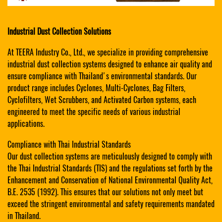
Industrial Dust Collection Solutions
At TEERA Industry Co., Ltd., we specialize in providing comprehensive
industrial dust collection systems designed to enhance air quality and
ensure compliance with Thailand's environmental standards. Our
product range includes Cyclones, Multi-Cyclones, Bag Filters,
Cyclofilters, Wet Scrubbers, and Activated Carbon systems, each
engineered to meet the specific needs of various industrial
applications.
Compliance with Thai Industrial Standards
Our dust collection systems are meticulously designed to comply with
the Thai Industrial Standards (TIS) and the regulations set forth by the
Enhancement and Conservation of National Environmental Quality Act,
B.E. 2535 (1992). This ensures that our solutions not only meet but
exceed the stringent environmental and safety requirements mandated
in Thailand.