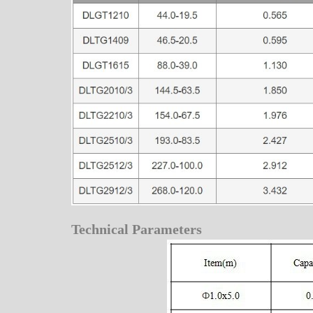
Technical Parameters