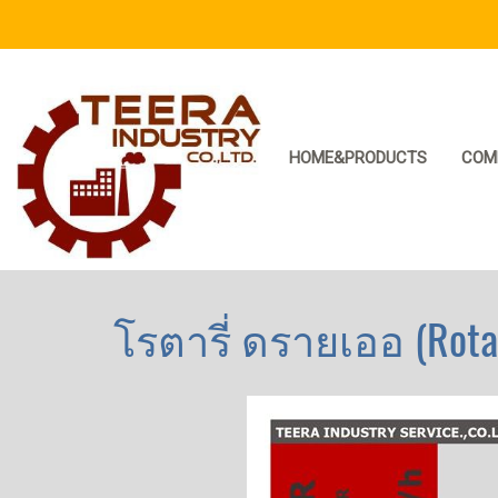
HOME&PRODUCTS
COM
โรตารี่ ดรายเออ (Rotar