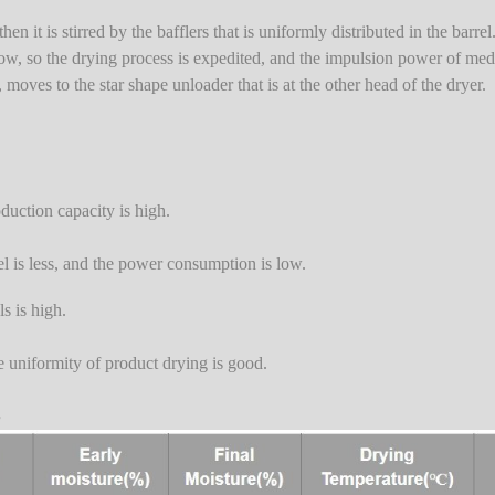
en it is stirred by the bafflers that is uniformly distributed in the barre
) flow, so the drying process is expedited, and the impulsion power of me
, moves to the star shape unloader that is at the other head of the dryer.
oduction capacity is high.
el is less, and the power consumption is low.
ls is high.
he uniformity of product drying is good.
s