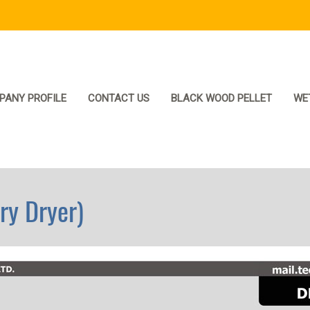
PANY PROFILE
CONTACT US
BLACK WOOD PELLET
WE
y Dryer)