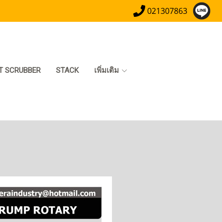
021307863
T SCRUBBER
STACK
เพิ่มเติม