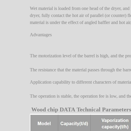
Wet material is loaded from one head of the dryer, and th
dryer, fully contact the hot air of parallel (or counter
material is under the effect of angled baffler and hot air
Advantages
The motorization level of the barrel is high, and the pr
The resistance that the material passes through the barr
Application capability to different characters of materia
The operation is stable, the operation fee is low, and t
Wood chip DATA Technical Parameter