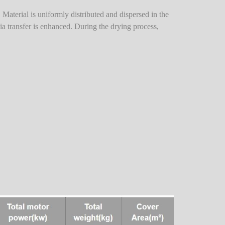
l. Material is uniformly distributed and dispersed in the
dia transfer is enhanced. During the drying process,