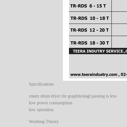
Specifications
rotary drum dryer for graphiteslagl passing is less
low power consumption
low operation
Working Theory